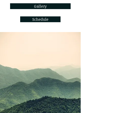
Gallery
Schedule