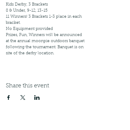
Kids Derby, 3 Brackets 
8 & Under, 9-12, 13-15
11 Winners! 3 Brackets 1-3 place in each 
bracket.  
No Equipment provided
Prizes, Fun, Winners will be announced 
at the annual moonpie outdoors banquet 
following the tournament. Banquet is on 
site of the derby location. 
Share this event