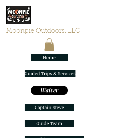
Moonpie Outdoors, LLC
Home
Guided Trips & Services
Waiver
Captain Steve
Guide Team