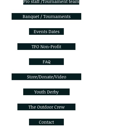
Pro staff /Tournament team
Banquet / Tournaments
Events Dates
TFO Non-Profit
FAQ
Store/Donate/Video
Youth Derby
The Outdoor Crew
Contact