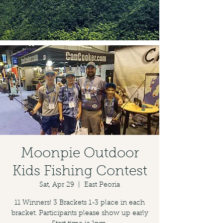
Moonpie Outdoor
Kids Fishing Contest
Sat, Apr 29
  |  
East Peoria
11 Winners! 3 Brackets 1-3 place in each
bracket. Participants please show up early