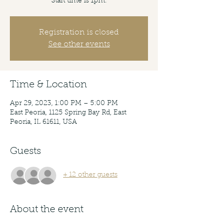
Start time is 1pm.
Registration is closed
See other events
Time & Location
Apr 29, 2023, 1:00 PM – 5:00 PM
East Peoria, 1125 Spring Bay Rd, East
Peoria, IL 61611, USA
Guests
+ 12 other guests
About the event