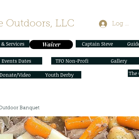
 Outdoors, LLC
Log In
 & Services
Captain Steve
Guid
Waiver
Events Dates
TFO Non-Profit
Gallery
The
/Donate/Video
Youth Derby
Outdoor Banquet