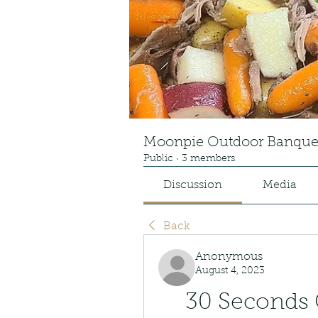
Moonpie Outdoor Banque
Public
·
3 members
Discussion
Media
Back
Anonymous
August 4, 2023
30 Seconds 