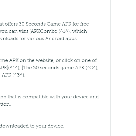
hat offers 30 Seconds Game APK for free 
ou can visit [APKCombo](^1^), which 
ownloads for various Android apps.
me APK on the website, or click on one of 
APK](^1^), [The 30 seconds game APK](^2^), 
 APK](^3^).
app that is compatible with your device and 
tton.
be downloaded to your device.