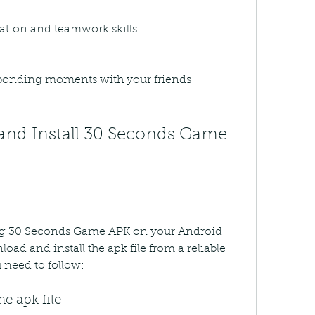
tion and teamwork skills
 bonding moments with your friends
ying 30 Seconds Game APK on your Android 
oad and install the apk file from a reliable 
 need to follow:
e apk file