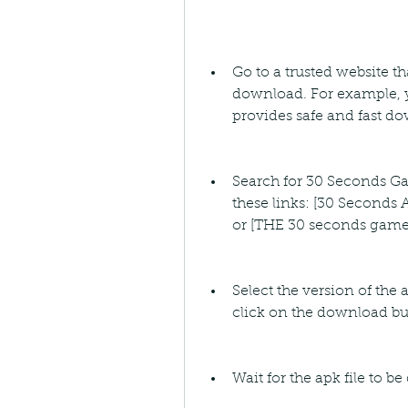
Go to a trusted website t
download. For example, y
provides safe and fast d
Search for 30 Seconds Ga
these links: [30 Seconds 
or [THE 30 seconds game
Select the version of the 
click on the download bu
Wait for the apk file to 