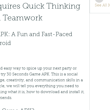
info.tv
uires Quick Thinking 
See All
d Teamwork
K: A Fun and Fast-Paced 
roid
nd easy way to spice up your next party or 
try 30 Seconds Game APK. This is a social 
e, creativity, and communication skills in a 
icle, we will tell you everything you need to 
g what it is, how to download and install it, 
riends.