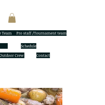
e Team
Pro staff /Tournament team
Schedule
 Outdoor Crew
Contact