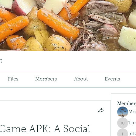
t
Files
Members
About
Events
Member
Mo
Tre
Trey Co
Game APK: A Social 
inf