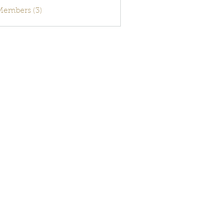
activecode
 Members (3)