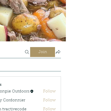
Join
s
onpie Outdoors
Follow
y Cordonnier
Follow
rdonnier
o.tvactivecode
Follow