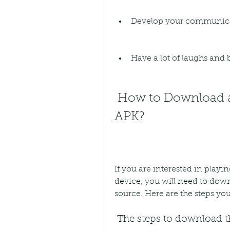
Develop your communica
Have a lot of laughs and
 How to Download and Install 30 Seconds Game 
APK?
If you are interested in pla
device, you will need to downl
source. Here are the steps you
 The steps to download th