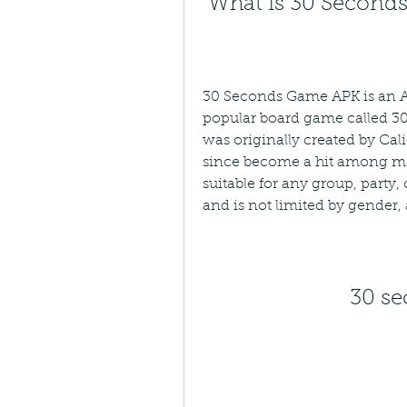
 What is 30 Secon
30 Seconds Game APK is an And
popular board game called 3
was originally created by Cali
since become a hit among ma
suitable for any group, party, 
and is not limited by gender, a
30 s