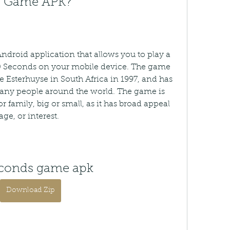
ds Game APK?
roid application that allows you to play a 
0 Seconds on your mobile device. The game 
e Esterhuyse in South Africa in 1997, and has 
ny people around the world. The game is 
or family, big or small, as it has broad appeal 
ge, or interest.
econds game apk
Download Zip