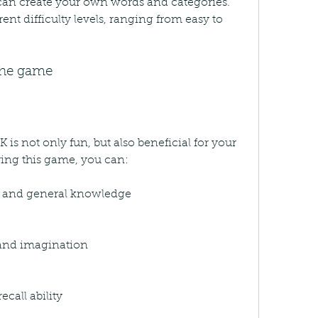
an create your own words and categories. 
ent difficulty levels, ranging from easy to 
 the game
s not only fun, but also beneficial for your 
aying this game, you can:
y and general knowledge
 and imagination
call ability