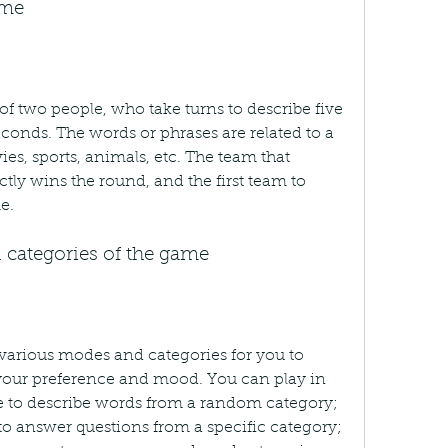
ame
f two people, who take turns to describe five 
conds. The words or phrases are related to a 
es, sports, animals, etc. The team that 
ly wins the round, and the first team to 
e.
 categories of the game
arious modes and categories for you to 
our preference and mood. You can play in 
 to describe words from a random category; 
o answer questions from a specific category; 