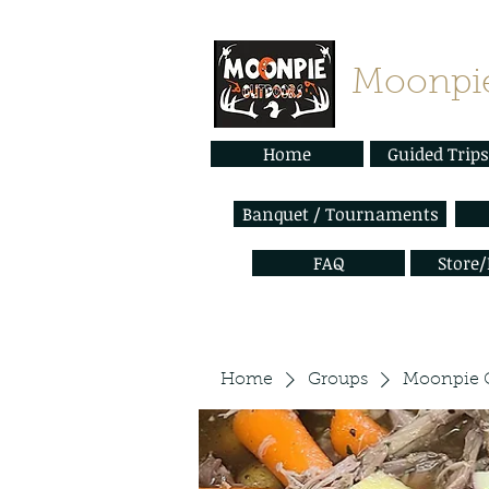
Moonpie
Home
Guided Trips
Banquet / Tournaments
FAQ
Store
Home
Groups
Moonpie 