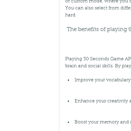
or custom mode, where you c
You can also select from differ
hard.
 The benefits of playing
Playing 30 Seconds Game APK i
brain and social skills. By pl
Improve your vocabular
Enhance your creativity
Boost your memory and re