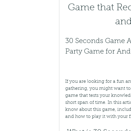
Game that Req
an
30 Seconds Game AP
Party Game for And
If you are looking for a fun a
gathering, you might want to 
game that tests your knowledg
short span of time. In this art
know about this game, includin
and how to play it with your f