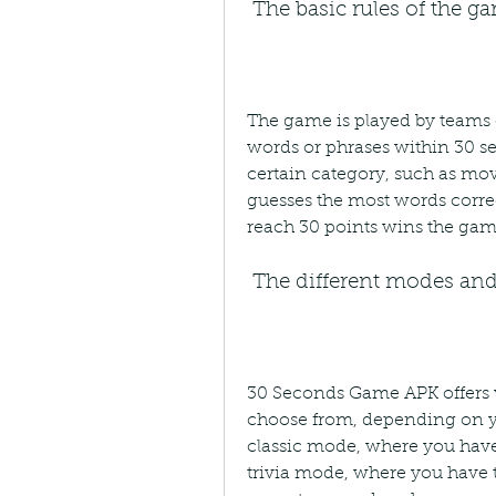
 The basic rules of the g
The game is played by teams o
words or phrases within 30 se
certain category, such as movi
guesses the most words correct
reach 30 points wins the gam
 The different modes and
30 Seconds Game APK offers v
choose from, depending on y
classic mode, where you have
trivia mode, where you have t