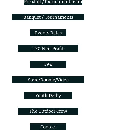
Pro staff /Tournament team
Banquet / Tournaments
Events Dates
TFO Non-Profit
FAQ
Store/Donate/Video
Youth Derby
The Outdoor Crew
Contact