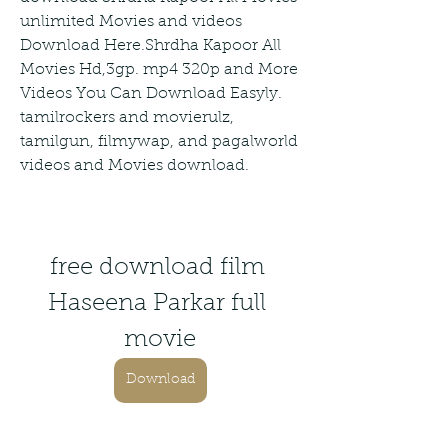
unlimited Movies and videos 
Download Here.Shrdha Kapoor All 
Movies Hd,3gp. mp4 320p and More 
Videos You Can Download Easyly. 
tamilrockers and movierulz, 
tamilgun, filmywap, and pagalworld 
videos and Movies download.
free download film 
Haseena Parkar full 
movie
Download