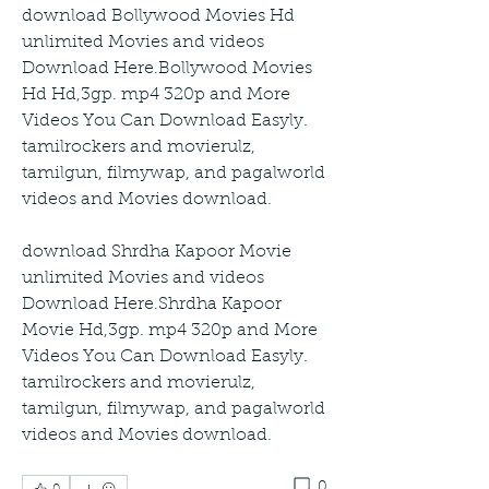
download Bollywood Movies Hd 
unlimited Movies and videos 
Download Here.Bollywood Movies 
Hd Hd,3gp. mp4 320p and More 
Videos You Can Download Easyly. 
tamilrockers and movierulz, 
tamilgun, filmywap, and pagalworld 
videos and Movies download.
download Shrdha Kapoor Movie 
unlimited Movies and videos 
Download Here.Shrdha Kapoor 
Movie Hd,3gp. mp4 320p and More 
Videos You Can Download Easyly. 
tamilrockers and movierulz, 
tamilgun, filmywap, and pagalworld 
videos and Movies download. 
0
0