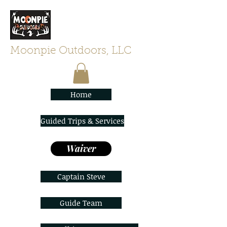
Moonpie Outdoors, LLC
Home
Guided Trips & Services
Waiver
Captain Steve
Guide Team