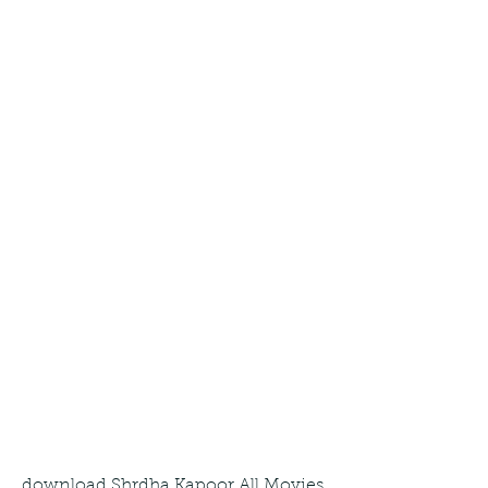
download Shrdha Kapoor All Movies 