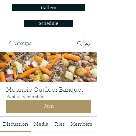
Gallery
Schedule
Groups
Moonpie Outdoor Banquet
Public
·
3 members
Join
Discussion
Media
Files
Members