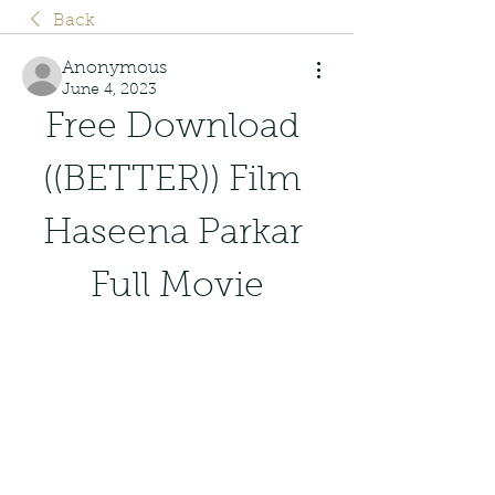
Back
Anonymous
June 4, 2023
Free Download 
((BETTER)) Film 
Haseena Parkar 
Full Movie