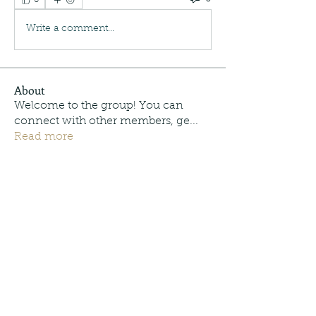
Write a comment...
About
Welcome to the group! You can
connect with other members, ge
...
Read more
Members
Moonpie Outdoors
Follow
Trey Cordonnier
Follow
Trey Cordonnier
info.tvactivecode
Follow
info.tvactivecode
See All Members (3)