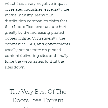
which has a very negative impact 
on related industries, especially the 
movie industry. Many film 
distribution companies claim that 
their box-office revenues are hurt 
greatly by the increasing pirated 
copies online. Consequently, the 
companies, ISPs, and governments 
usually put pressure on pirated 
content delivering sites and finally 
force the webmasters to shut the 
sites down.
The Very Best Of The 
Doors Free Torrent 