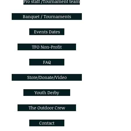
Pro staff /Tournament team
Banquet / Tournaments
Events Dates
TFO Non-Profit
FAQ
Store/Donate/Video
Youth Derby
The Outdoor Crew
Contact