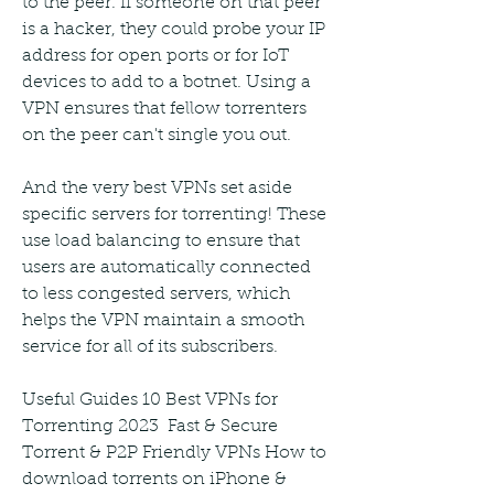
to the peer. If someone on that peer 
is a hacker, they could probe your IP 
address for open ports or for IoT 
devices to add to a botnet. Using a 
VPN ensures that fellow torrenters 
on the peer can't single you out.
And the very best VPNs set aside 
specific servers for torrenting! These 
use load balancing to ensure that 
users are automatically connected 
to less congested servers, which 
helps the VPN maintain a smooth 
service for all of its subscribers.
Useful Guides 10 Best VPNs for 
Torrenting 2023  Fast & Secure 
Torrent & P2P Friendly VPNs How to 
download torrents on iPhone & 