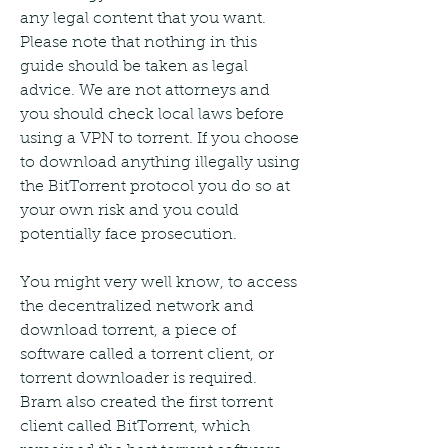
any legal content that you want. 
Please note that nothing in this 
guide should be taken as legal 
advice. We are not attorneys and 
you should check local laws before 
using a VPN to torrent. If you choose 
to download anything illegally using 
the BitTorrent protocol you do so at 
your own risk and you could 
potentially face prosecution.
You might very well know, to access 
the decentralized network and 
download torrent, a piece of 
software called a torrent client, or 
torrent downloader is required. 
Bram also created the first torrent 
client called BitTorrent, which 