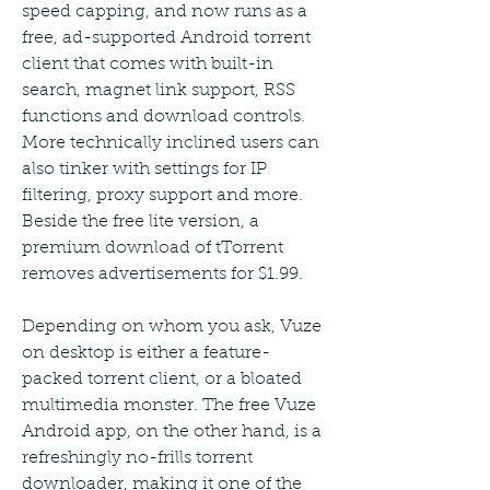
speed capping, and now runs as a 
free, ad-supported Android torrent 
client that comes with built-in 
search, magnet link support, RSS 
functions and download controls. 
More technically inclined users can 
also tinker with settings for IP 
filtering, proxy support and more. 
Beside the free lite version, a 
premium download of tTorrent 
removes advertisements for $1.99.
Depending on whom you ask, Vuze 
on desktop is either a feature-
packed torrent client, or a bloated 
multimedia monster. The free Vuze 
Android app, on the other hand, is a 
refreshingly no-frills torrent 
downloader, making it one of the 