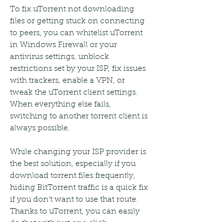
To fix uTorrent not downloading 
files or getting stuck on connecting 
to peers, you can whitelist uTorrent 
in Windows Firewall or your 
antivirus settings, unblock 
restrictions set by your ISP, fix issues 
with trackers, enable a VPN, or 
tweak the uTorrent client settings. 
When everything else fails, 
switching to another torrent client is 
always possible.
While changing your ISP provider is 
the best solution, especially if you 
download torrent files frequently, 
hiding BitTorrent traffic is a quick fix 
if you don't want to use that route. 
Thanks to uTorrent, you can easily 