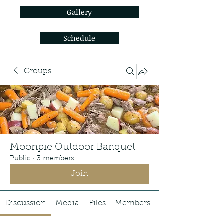
Gallery
Schedule
Groups
Moonpie Outdoor Banquet
Public
·
3 members
Join
Discussion
Media
Files
Members