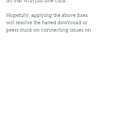
do that with just one click.
Hopefully, applying the above fixes 
will resolve the halted download or 
peers stuck on connecting issues on 
uTorrent. If these fixes do not work 
and uTorrent fails to download a 
particular file, you can switch to 
another torrent client. You can try 
qBittorrent, Tixati, and 
Transmission, some of the best 
alternatives to uTorrent.
It is a fact that 4K movies are usually 
very large files, and downloading 
them is often painful especially over 
slower networks. However, 
downloading large files from the 
internet is best done through 