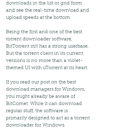
downloads in the list or grid form 
and see the real-time download and 
upload speeds at the bottom.
Being the first and one of the best 
torrent downloader software, 
BitTorrent still has a strong userbase. 
But the torrent client in its current 
versions is no more than a violet-
themed UI with uTorrent at its heart.
If you read our post on the best 
download managers for Windows, 
you might already be aware of 
BitComet. While it can download 
regular stuff, the software is 
primarily designed to act as a torrent 
downloader for Windows.