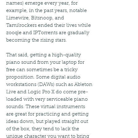
names) emerge every year, for 
example, in the past years, notable 
Limewire, Bitsnoop, and 
Tamilrockers ended their lives while 
zooqle and IPTorrents are gradually 
becoming the rising stars.
That said, getting a high-quality 
piano sound from your laptop for 
free can sometimes be a tricky 
proposition. Some digital audio 
workstations (DAWs) such as Ableton 
Live and Logic Pro X do come pre-
loaded with very serviceable piano 
sounds. These virtual instruments 
are great for practicing and getting 
ideas down, but played straight out 
of the box, they tend to lack the 
unique character you want to bring 