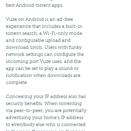
best Android torrent apps.
Vuze on Android is an ad-free 
experience that includes a built-in 
torrent search, a Wi-Fi-only mode, 
and configurable upload and 
download limits. Users with funky 
network settings can configure the 
incoming port Vuze uses, and the 
app can be set to play a sound or 
notification when downloads are 
complete.
Concealing your IP address also has 
security benefits. When torrenting 
via peer-to-peer, you are potentially 
advertising your home's IP address 
to everybody else who is connected 