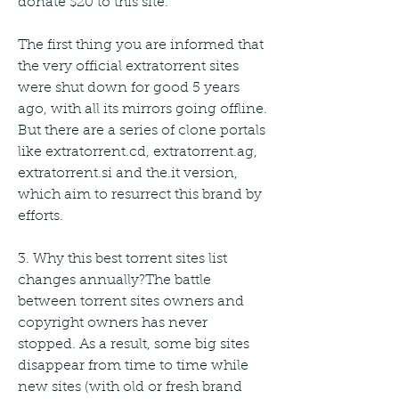
donate $20 to this site.
The first thing you are informed that 
the very official extratorrent sites 
were shut down for good 5 years 
ago, with all its mirrors going offline. 
But there are a series of clone portals 
like extratorrent.cd, extratorrent.ag, 
extratorrent.si and the.it version, 
which aim to resurrect this brand by 
efforts.
3. Why this best torrent sites list 
changes annually?The battle 
between torrent sites owners and 
copyright owners has never 
stopped. As a result, some big sites 
disappear from time to time while 
new sites (with old or fresh brand 