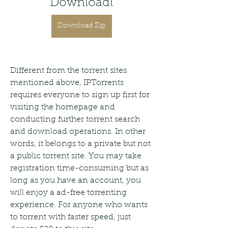
Downloadl
Download Zip
Different from the torrent sites 
mentioned above, IPTorrents 
requires everyone to sign up first for 
visiting the homepage and 
conducting further torrent search 
and download operations. In other 
words, it belongs to a private but not 
a public torrent site. You may take 
registration time-consuming but as 
long as you have an account, you 
will enjoy a ad-free torrenting 
experience. For anyone who wants 
to torrent with faster speed, just 