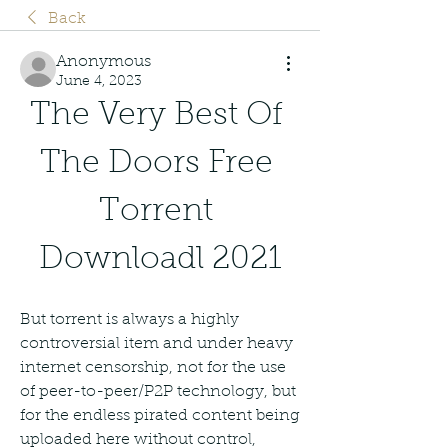
Back
Anonymous
June 4, 2023
The Very Best Of 
The Doors Free 
Torrent 
Downloadl 2021
But torrent is always a highly 
controversial item and under heavy 
internet censorship, not for the use 
of peer-to-peer/P2P technology, but 
for the endless pirated content being 
uploaded here without control, 