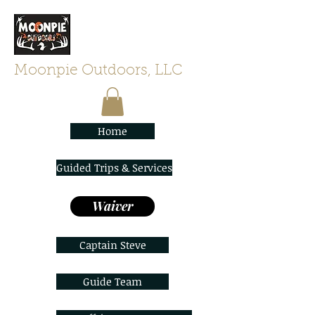
Moonpie Outdoors, LLC
Home
Guided Trips & Services
Waiver
Captain Steve
Guide Team