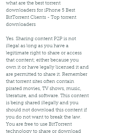
what are the best torrent 
downloaders for iPhone 5 Best 
BitTorrent Clients - Top torrent 
downloaders
Yes. Sharing content P2P is not 
illegal as long as you have a 
legitimate right to share or access 
that content; either because you 
own it or have legally licensed it and 
are permitted to share it. Remember 
that torrent sites often contain 
pirated movies, TV shows, music, 
literature, and software. This content 
is being shared illegally and you 
should not download this content if 
you do not want to break the law. 
You are free to use BitTorrent 
technology to share or download 