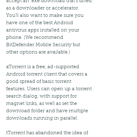
accept an .exe download that's billed 
as a downloader or accelerator. 
You'll also want to make sure you 
have one of the best Android 
antivirus apps installed on your 
phone. (We recommend 
BitDefender Mobile Security but 
other options are available.)
aTorrent is a free, ad-supported 
Android torrent client that covers a 
good spread of basic torrent 
features. Users can open up a torrent 
search dialog, with support for 
magnet links, as well as set the 
download folder and have multiple 
downloads running in parallel.
tTorrent has abandoned the idea of 