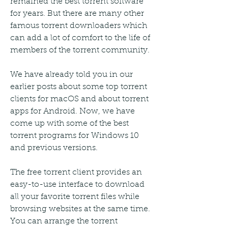
remained the best torrent software 
for years. But there are many other 
famous torrent downloaders which 
can add a lot of comfort to the life of 
members of the torrent community.
We have already told you in our 
earlier posts about some top torrent 
clients for macOS and about torrent 
apps for Android. Now, we have 
come up with some of the best 
torrent programs for Windows 10 
and previous versions.
The free torrent client provides an 
easy-to-use interface to download 
all your favorite torrent files while 
browsing websites at the same time. 
You can arrange the torrent 