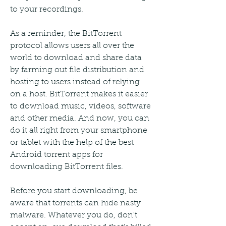
to your recordings.
As a reminder, the BitTorrent 
protocol allows users all over the 
world to download and share data 
by farming out file distribution and 
hosting to users instead of relying 
on a host. BitTorrent makes it easier 
to download music, videos, software 
and other media. And now, you can 
do it all right from your smartphone 
or tablet with the help of the best 
Android torrent apps for 
downloading BitTorrent files.
Before you start downloading, be 
aware that torrents can hide nasty 
malware. Whatever you do, don't 