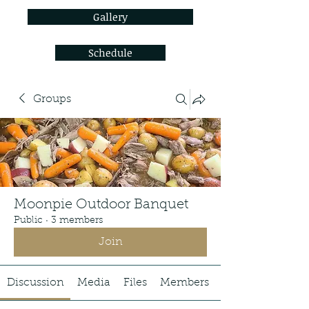
Gallery
Schedule
Groups
Moonpie Outdoor Banquet
Public
·
3 members
Join
Discussion
Media
Files
Members