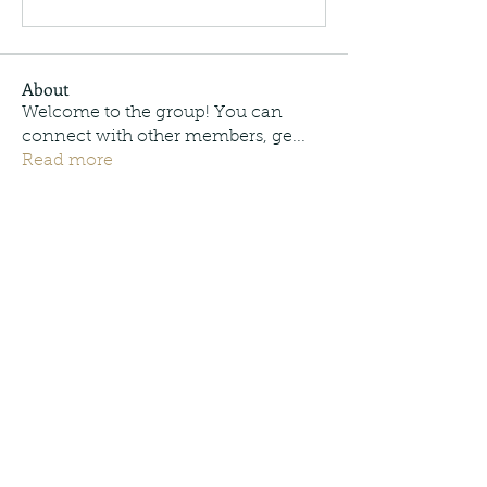
About
Welcome to the group! You can
connect with other members, ge
...
Read more
Members
Moonpie Outdoors
Follow
Trey Cordonnier
Follow
Trey Cordonnier
info.tvactivecode
Follow
info.tvactivecode
See All Members (3)