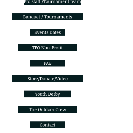
Pro staff /Tournament team
Banquet / Tournaments
Events Dates
TFO Non-Profit
FAQ
Store/Donate/Video
Youth Derby
The Outdoor Crew
Contact