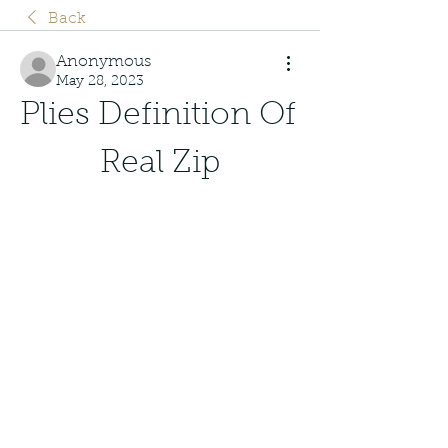
Back
Anonymous
May 28, 2023
Plies Definition Of 
Real Zip