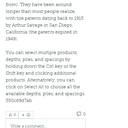
from). They have been around 
longer than most people realize, 
with tire patents dating back to 1915 
by Arthur Savage in San Diego, 
California (the patents expired in 
1949).
You can select multiple products, 
depths, plies, and spacings by 
holding down the Ctrl key or the 
Shift key and clicking additional 
products. Alternatively, you can 
click on Select All to choose all the 
available depths, plies, and spacings. 
350c69d7ab
0
0
Write a comment...