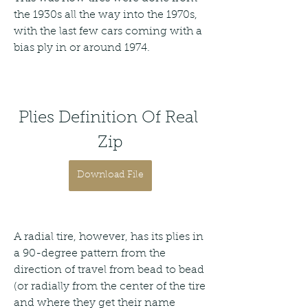
the 1930s all the way into the 1970s, 
with the last few cars coming with a 
bias ply in or around 1974.
Plies Definition Of Real 
Zip
Download File
A radial tire, however, has its plies in 
a 90-degree pattern from the 
direction of travel from bead to bead 
(or radially from the center of the tire 
and where they get their name 