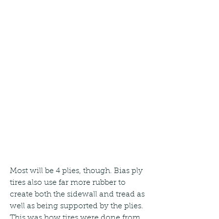
Most will be 4 plies, though. Bias ply 
tires also use far more rubber to 
create both the sidewall and tread as 
well as being supported by the plies. 
This was how tires were done from 