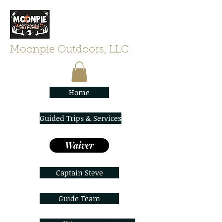
Moonpie Outdoors, LLC
Home
Guided Trips & Services
Waiver
Captain Steve
Guide Team