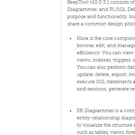
KeepTool v10.0.3.1 consists 
Diagrammer, and PL/SQL Deb
purpose and functionality, bu
share a common design phil
Hora is the core componen
browse, edit, and manage
efficiency. You can view 
views, indexes, triggers,
You can also perform data
update, delete, export, i
execute SQL statements a
and sessions, generate re
ER Diagrammer is a compo
entity-relationship diagr
to visualize the structure
such as tables, views, fore