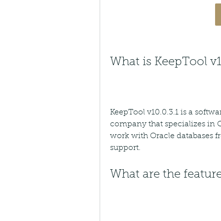
What is KeepTool v1
KeepTool v10.0.3.1 is a softw
company that specializes in Or
work with Oracle databases fro
support.
What are the feature