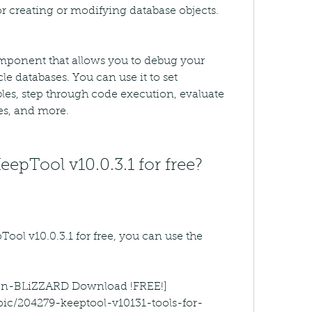
or creating or modifying database objects.
ponent that allows you to debug your 
e databases. You can use it to set 
les, step through code execution, evaluate 
es, and more.
pTool v10.0.3.1 for free?
ol v10.0.3.1 for free, you can use the 
ygen-BLiZZARD Download !FREE!]
pic/204279-keeptool-v10131-tools-for-