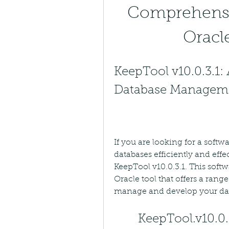
Comprehensi
Oracle
KeepTool v10.0.3.1: 
Database Managem
If you are looking for a softw
databases efficiently and effe
KeepTool v10.0.3.1. This soft
Oracle tool that offers a range
manage and develop your da
KeepTool.v10.0