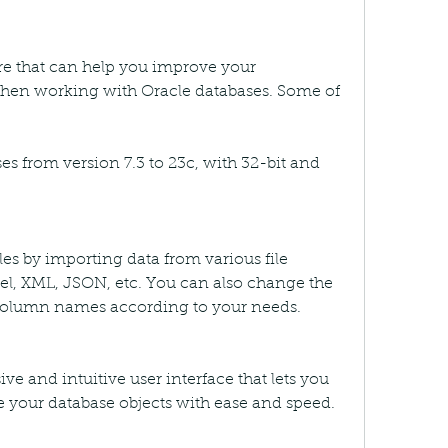
are that can help you improve your 
when working with Oracle databases. Some of 
es from version 7.3 to 23c, with 32-bit and 
bles by importing data from various file 
el, XML, JSON, etc. You can also change the 
olumn names according to your needs.
e and intuitive user interface that lets you 
 your database objects with ease and speed.