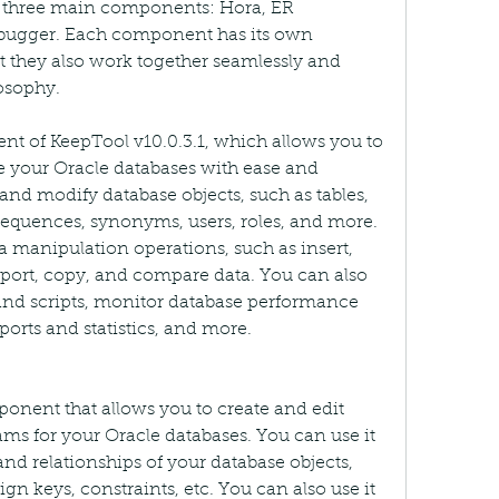
of three main components: Hora, ER 
ugger. Each component has its own 
t they also work together seamlessly and 
osophy.
t of KeepTool v10.0.3.1, which allows you to 
 your Oracle databases with ease and 
and modify database objects, such as tables, 
 sequences, synonyms, users, roles, and more. 
 manipulation operations, such as insert, 
mport, copy, and compare data. You can also 
nd scripts, monitor database performance 
ports and statistics, and more.
nent that allows you to create and edit 
ams for your Oracle databases. You can use it 
 and relationships of your database objects, 
ign keys, constraints, etc. You can also use it 