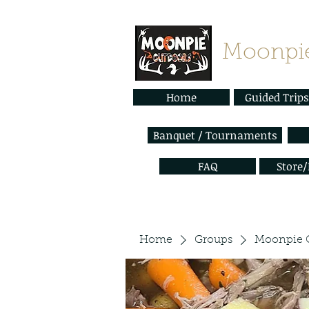
Moonpie
Home
Guided Trips
Banquet / Tournaments
FAQ
Store
Home
Groups
Moonpie 