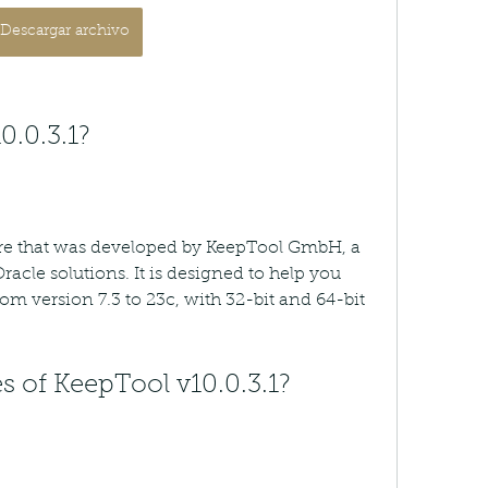
Descargar archivo
0.0.3.1?
are that was developed by KeepTool GmbH, a 
acle solutions. It is designed to help you 
m version 7.3 to 23c, with 32-bit and 64-bit 
s of KeepTool v10.0.3.1?