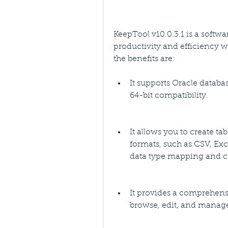
KeepTool v10.0.3.1 is a softw
productivity and efficiency 
the benefits are:
It supports Oracle databas
64-bit compatibility.
It allows you to create ta
formats, such as CSV, Exc
data type mapping and c
It provides a comprehensiv
browse, edit, and manage