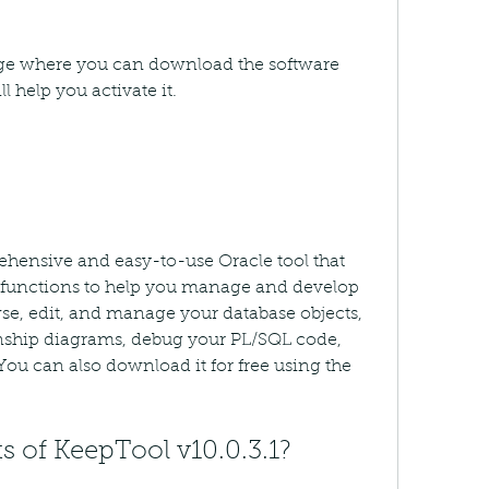
page where you can download the software 
l help you activate it.
ehensive and easy-to-use Oracle tool that 
d functions to help you manage and develop 
e, edit, and manage your database objects, 
onship diagrams, debug your PL/SQL code, 
ou can also download it for free using the 
s of KeepTool v10.0.3.1?