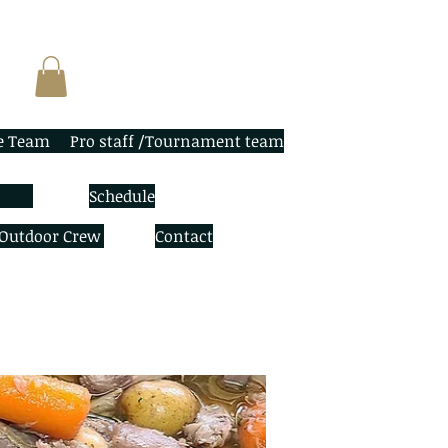
e Team
Pro staff /Tournament team
Schedule
 Outdoor Crew
Contact