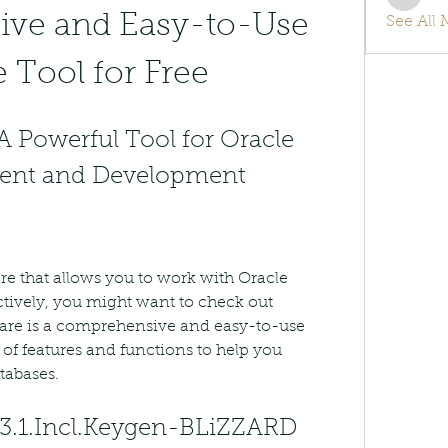
info.tv
ve and Easy-to-Use 
See All
 Tool for Free
A Powerful Tool for Oracle 
ent and Development
are that allows you to work with Oracle 
ctively, you might want to check out 
ware is a comprehensive and easy-to-use 
 of features and functions to help you 
tabases.
.3.1.Incl.Keygen-BLiZZARD