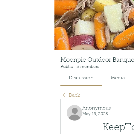
Moonpie Outdoor Banque
Public
·
3 members
Discussion
Media
Back
Anonymous
May 15, 2023
KeepToo