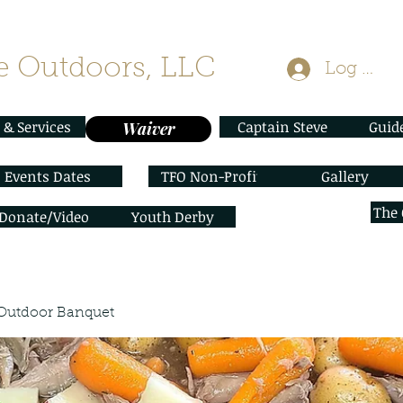
 Outdoors, LLC
Log In
 & Services
Captain Steve
Guid
Waiver
Events Dates
TFO Non-Profit
Gallery
The
/Donate/Video
Youth Derby
Outdoor Banquet