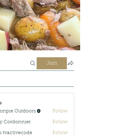
Join
s
onpie Outdoors
Follow
y Cordonnier
Follow
rdonnier
o.tvactivecode
Follow