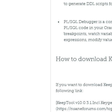
to generate DDL scripts f
PL/SQL Debugger is a com
PL/SQL code in your Oracl
breakpoints, watch variab
expressions, modify valu
How to download Kee
If you want to download KeepTo
following link:
[KeepTool.v10.0.3.1.Incl.Ke
(https://nsaneforums.com/to