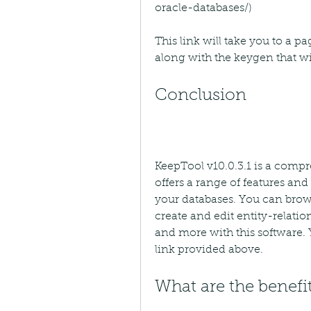
oracle-databases/)
This link will take you to a 
along with the keygen that wil
Conclusion
KeepTool v10.0.3.1 is a compr
offers a range of features an
your databases. You can brows
create and edit entity-relati
and more with this software. Y
link provided above.
What are the benefit