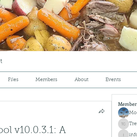
t
Files
Members
About
Events
Member
Mo
Tre
Trey Co
l v10.0.3.1: A 
inf