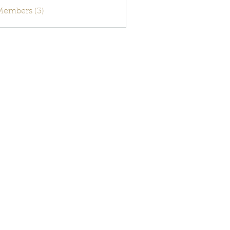
activecode
 Members (3)