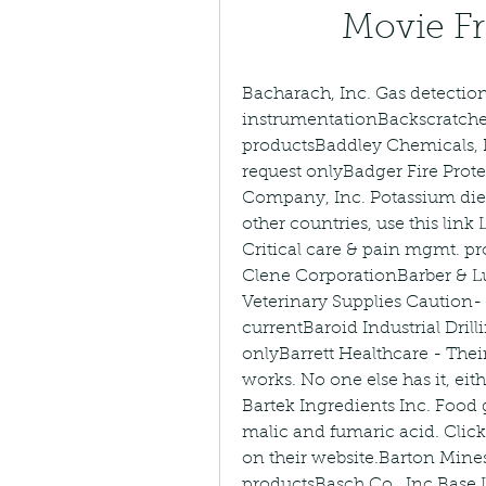
Movie F
Bacharach, Inc. Gas detection
instrumentationBackscratcher
productsBaddley Chemicals, I
request onlyBadger Fire Prot
Company, Inc. Potassium diet
other countries, use this link
Critical care & pain mgmt. p
Clene CorporationBarber & Lun
Veterinary Supplies Caution- 
currentBaroid Industrial Dril
onlyBarrett Healthcare - Their
works. No one else has it, ei
Bartek Ingredients Inc. Food 
malic and fumaric acid. Clic
on their website.Barton Mine
productsBasch Co., Inc.Base 