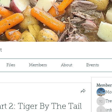
t
Files
Members
About
Events
Member
Mo
Tre
Trey Co
art 2: Tiger By The Tail 
inf