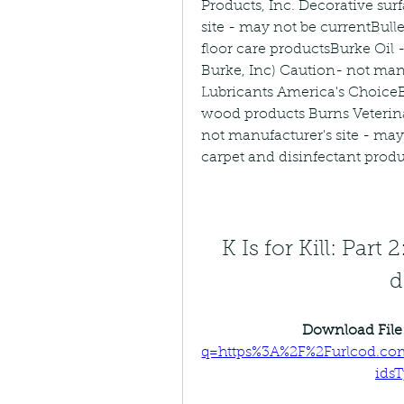
Products, Inc. Decorative sur
site - may not be currentBulle
floor care productsBurke Oil -
Burke, Inc) Caution- not manuf
Lubricants America's Choice
wood products Burns Veterina
not manufacturer's site - ma
carpet and disinfectant pro
K Is for Kill: Part 
d
Download File:
q=https%3A%2F%2Furlcod.c
ids