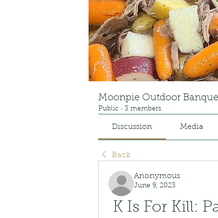
Moonpie Outdoor Banque
Public
·
3 members
Discussion
Media
Back
Anonymous
June 9, 2023
K Is For Kill: P