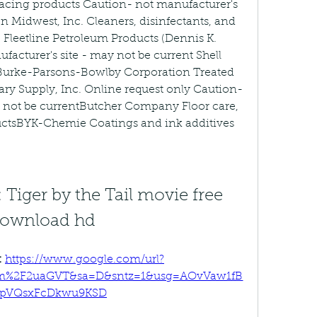
facing products Caution- not manufacturer's 
n Midwest, Inc. Cleaners, disinfectants, and 
 Fleetline Petroleum Products (Dennis K. 
acturer's site - may not be current Shell 
Burke-Parsons-Bowlby Corporation Treated 
ry Supply, Inc. Online request only Caution- 
y not be currentButcher Company Floor care, 
ductsBYK-Chemie Coatings and ink additives
2: Tiger by the Tail movie free 
ownload hd
 
https://www.google.com/url?
om%2F2uaGVT&sa=D&sntz=1&usg=AOvVaw1fB
TpVQsxFcDkwu9KSD