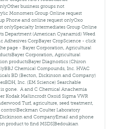
lyOther business groups not 
crylic Monomers Group Online request 
up Phone and online request onlyOxo 
t onlySpecialty Intermediates Group Online 
ucts Department (American Cyanamid) Weed 
ic Adhesives CorpBayer CropScience - click 
the page - Bayer Corporation, Agricultural 
ductsBayer Corporation, Agricultural 
ion productsBayer Diagnostics (Chiron 
onlyBBJ Chemical Compounds, Inc. HVAC 
cals BD (Becton, Dickinson and Company) 
iesBDH, Inc. (EM Science) Searchable 
 is gone.  A and C Chemical Anachemia 
er Kodak Mallincrodt Oxoid Sigma VWR 
erwood Turf, agriculture, seed treatment, 
st controlBeckman Coulter Laboratory 
 Dickinson and CompanyEmail and phone 
 on product to find MSDS]Bedoukian 