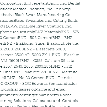
Corporation Bird repellantBisco, Inc. Dental 
klock Medical Products, Inc. PeriAcryl 
 adhesiveBlack Swan Manufacturing Co. 
oriesBlaser Swisslube, Inc. Cutting fluids 
s (A.V.W. Inc.)Blue River Coatings, Inc. 
 phone request onlyBNZ MaterialsBNZ - 375, 
60 CementBNZ - 508 CementBNZ - BNZ 
desBNZ - Blakbond, Super Blakbond, Hellite, 
, 2600, 2800BNZ - Blazecrete 3000, 
zecrete 2300 AR, 3000 ZX-11BNZ - Blazelite 
, VLI, 2600LIBNZ - CS85 [Calcium Silicate 
e 2337, 2645, 2653, 2855,2861BNZ - I FIX 
n FinesBNZ - Marinite 2200BNZ - Marinite 
nd MLBNZ - No 20 CementBNZ - Transite 
C GROUP - BOC Edwards Semiconductor 
ndustrial gasses orPhone and email 
quipmentBoehringer Mannheim Roche 
aning Solutions, Calibrators and  Controls, 
noassay System, ElecsysBohler Tyhssen 