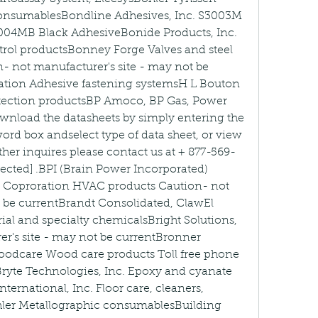
onsumablesBondline Adhesives, Inc. S3003M 
004MB Black AdhesiveBonide Products, Inc. 
trol productsBonney Forge Valves and steel 
n- not manufacturer's site - may not be 
ation Adhesive fastening systemsH L Bouton 
tection productsBP Amoco, BP Gas, Power 
wnload the datasheets by simply entering the 
ord box andselect type of data sheet, or view 
urther inquires please contact us at + 877-569-
tected] .BPI (Brain Power Incorporated) 
c Coproration HVAC products Caution- not 
 be currentBrandt Consolidated, ClawEl 
ial and specialty chemicalsBright Solutions, 
r's site - may not be currentBronner 
dcare Wood care products Toll free phone 
yte Technologies, Inc. Epoxy and cyanate 
ternational, Inc. Floor care, cleaners, 
hler Metallographic consumablesBuilding 