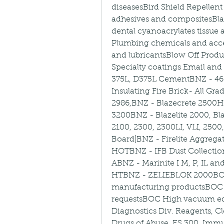
diseasesBird Shield Repellent 
adhesives and compositesBlac
dental cyanoacrylates tissue
Plumbing chemicals and access
and lubricantsBlow Off Product
Specialty coatings Email and
375L, D375L CementBNZ - 4
Insulating Fire Brick- All Gra
2986,BNZ - Blazecrete 2500HS
3200BNZ - Blazelite 2000, Bla
2100, 2300, 2300LI, VLI, 2500
Board]BNZ - Firelite Aggregat
HOTBNZ - IFB Dust Collectio
ABNZ - Marinite I M, P, IL a
HTBNZ - ZELIEBLOK 2000BO
manufacturing productsBOC I
requestsBOC High vacuum e
Diagnostics Div. Reagents, Cle
Drugs of Abuse, ES 300, Immu