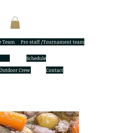
e Team
Pro staff /Tournament team
Schedule
 Outdoor Crew
Contact