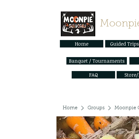
Moonpie
Home
Guided Trips
Banquet / Tournaments
FAQ
Store
Home
Groups
Moonpie 