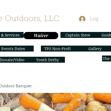
 Outdoors, LLC
Log In
 & Services
Captain Steve
Guid
Waiver
Events Dates
TFO Non-Profit
Gallery
The
/Donate/Video
Youth Derby
Outdoor Banquet