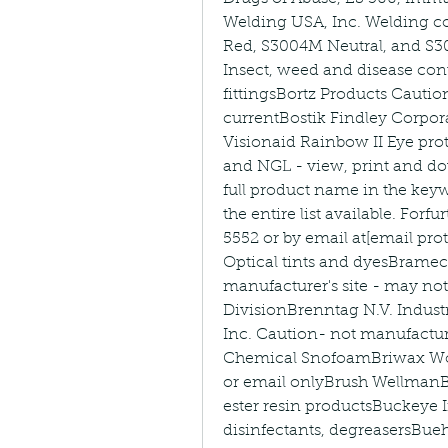
Welding USA, Inc. Welding c
Red, S3004M Neutral, and S3
Insect, weed and disease con
fittingsBortz Products Cautio
currentBostik Findley Corpor
Visionaid Rainbow II Eye pro
and NGL - view, print and do
full product name in the keyw
the entire list available. Forf
5552 or by email at[email pro
Optical tints and dyesBrame
manufacturer's site - may not
DivisionBrenntag N.V. Industr
Inc. Caution- not manufacture
Chemical SnofoamBriwax Woo
or email onlyBrush WellmanBr
ester resin productsBuckeye In
disinfectants, degreasersBue