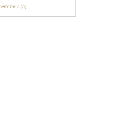
activecode
 Members (3)