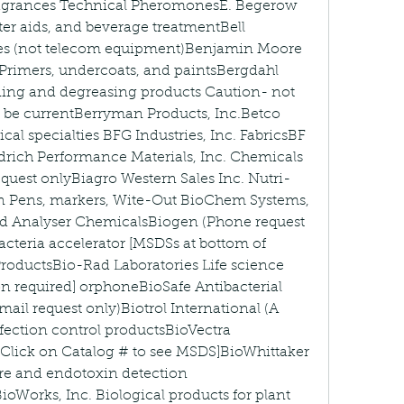
Fragrances Technical PheromonesE. Begerow 
ter aids, and beverage treatmentBell 
des (not telecom equipment)Benjamin Moore 
 Primers, undercoats, and paintsBergdahl 
ning and degreasing products Caution- not 
t be currentBerryman Products, Inc.Betco 
al specialties BFG Industries, Inc. FabricsBF 
ich Performance Materials, Inc. Chemicals 
equest onlyBiagro Western Sales Inc. Nutri-
ion Pens, markers, Wite-Out BioChem Systems, 
d Analyser ChemicalsBiogen (Phone request 
cteria accelerator [MSDSs at bottom of 
roductsBio-Rad Laboratories Life science 
on required] orphoneBioSafe Antibacterial 
ail request only)Biotrol International (A 
ction control productsBioVectra 
Click on Catalog # to see MSDS]BioWhittaker 
re and endotoxin detection 
oWorks, Inc. Biological products for plant 