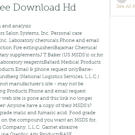
info.tv
ree Download Hd
See All
 and analysis 
s Salon Systems, Inc. Personal care 
nc. Laboratory chemicals Phone and email 
ection Fire extinguishersBajamar Chemical 
ary supplementsJ T Baker (US MSDS's) or,for 
 Laboratory reagentsBallard Medical Products 
roducts Email & phone request onlyBane-
dberg (National Logistics Services, L.L.C.) 
not manufacturer's site - may not be 
ling Products Phone and email request 
 web site is gone and this link no longer 
ther! Anyone have a copy of their MSDS's?
grade malic and fumaric acid. Food grade 
k on the compound you want an MSDS for, 
s Company, L.L.C. Garnet abrasive 
Line Graphic Arts ProductsBASF 