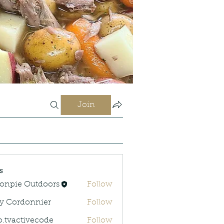
Join
s
onpie Outdoors
Follow
y Cordonnier
Follow
rdonnier
o.tvactivecode
Follow