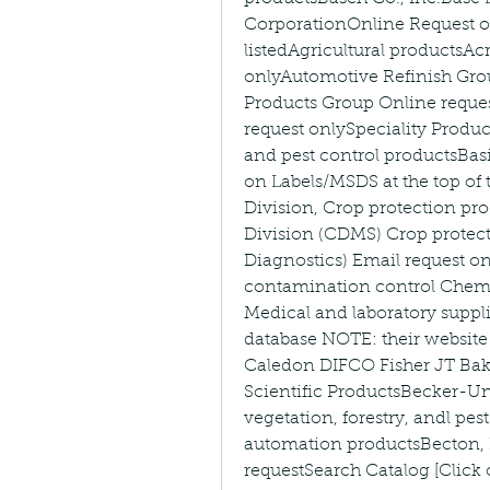
CorporationOnline Request on
listedAgricultural productsA
onlyAutomotive Refinish Gro
Products Group Online reques
request onlySpeciality Prod
and pest control productsBas
on Labels/MSDS at the top of 
Division, Crop protection pro
Division (CDMS) Crop protect
Diagnostics) Email request 
contamination control Chemi
Medical and laboratory suppl
database NOTE: their website
Caledon DIFCO Fisher JT Bak
Scientific ProductsBecker-Und
vegetation, forestry, andl pe
automation productsBecton,
requestSearch Catalog [Click