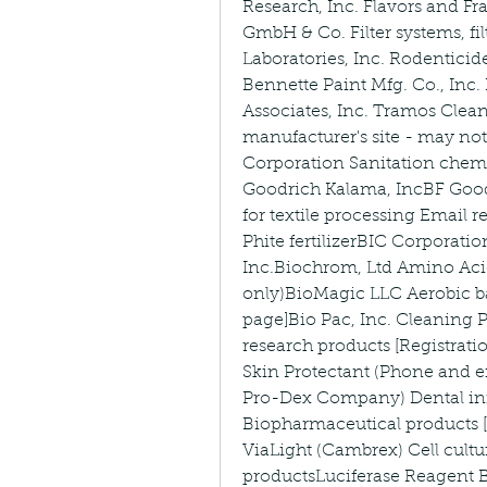
Research, Inc. Flavors and 
GmbH & Co. Filter systems, fil
Laboratories, Inc. Rodentici
Bennette Paint Mfg. Co., Inc.
Associates, Inc. Tramos Clea
manufacturer's site - may no
Corporation Sanitation chemic
Goodrich Kalama, IncBF Goodr
for textile processing Email r
Phite fertilizerBIC Corporat
Inc.Biochrom, Ltd Amino Aci
only)BioMagic LLC Aerobic ba
page]Bio Pac, Inc. Cleaning P
research products [Registrati
Skin Protectant (Phone and em
Pro-Dex Company) Dental infe
Biopharmaceutical products [
ViaLight (Cambrex) Cell cultu
productsLuciferase Reagent Bi