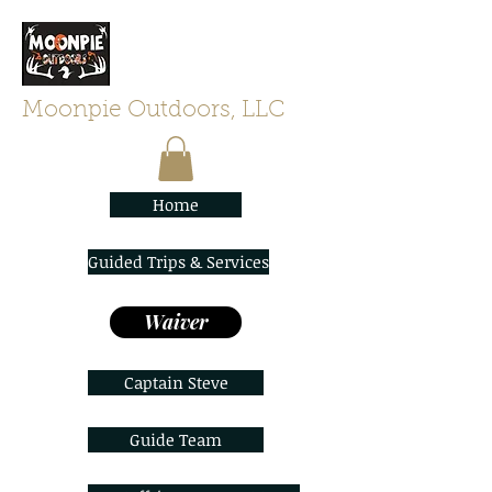
Moonpie Outdoors, LLC
Home
Guided Trips & Services
Waiver
Captain Steve
Guide Team