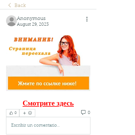
Back
Anonymous
August 29, 2023
Смотрите здесь
0
0
Escribir un comentario...