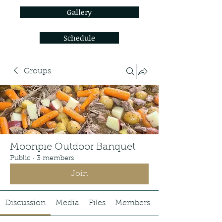
Gallery
Schedule
Groups
Moonpie Outdoor Banquet
Public
·
3 members
Join
Discussion
Media
Files
Members