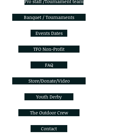
Pro staff /Tournament team
Banquet / Tournaments
Events Dates
TFO Non-Profit
FAQ
Store/Donate/Video
Youth Derby
The Outdoor Crew
Contact