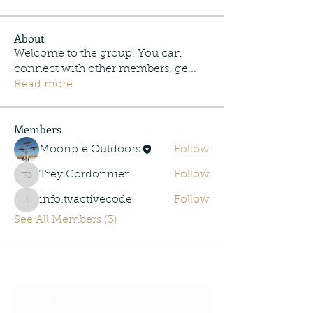
About
Welcome to the group! You can
connect with other members, ge
...
Read more
Members
Moonpie Outdoors
Follow
Trey Cordonnier
Follow
Trey Cordonnier
info.tvactivecode
Follow
info.tvactivecode
See All Members (3)