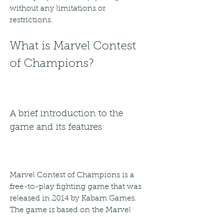
without any limitations or 
restrictions.
What is Marvel Contest 
of Champions?
A brief introduction to the 
game and its features
Marvel Contest of Champions is a 
free-to-play fighting game that was 
released in 2014 by Kabam Games. 
The game is based on the Marvel 