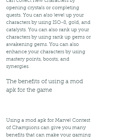
can collect new characters by 
opening crystals or completing 
quests. You can also level up your 
characters by using ISO-8, gold, and 
catalysts. You can also rank up your 
characters by using rank up gems or 
awakening gems. You can also 
enhance your characters by using 
mastery points, boosts, and 
synergies.
The benefits of using a mod 
apk for the game
Using a mod apk for Marvel Contest 
of Champions can give you many 
benefits that can make your gaming 