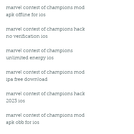
marvel contest of champions mod 
apk offline for ios
marvel contest of champions hack 
no verification ios
marvel contest of champions 
unlimited energy ios
marvel contest of champions mod 
ipa free download
marvel contest of champions hack 
2023 ios
marvel contest of champions mod 
apk obb for ios