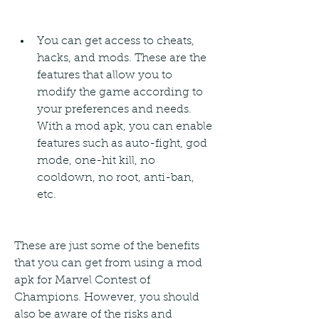
You can get access to cheats, 
hacks, and mods. These are the 
features that allow you to 
modify the game according to 
your preferences and needs. 
With a mod apk, you can enable 
features such as auto-fight, god 
mode, one-hit kill, no 
cooldown, no root, anti-ban, 
etc.
These are just some of the benefits 
that you can get from using a mod 
apk for Marvel Contest of 
Champions. However, you should 
also be aware of the risks and 