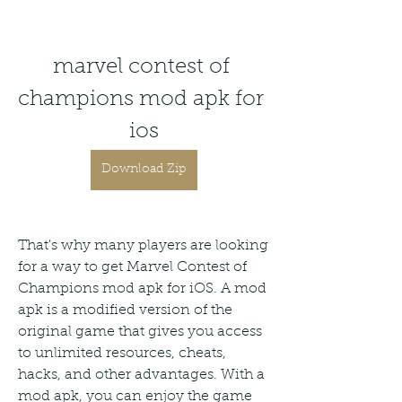
marvel contest of 
champions mod apk for 
ios
Download Zip
That's why many players are looking 
for a way to get Marvel Contest of 
Champions mod apk for iOS. A mod 
apk is a modified version of the 
original game that gives you access 
to unlimited resources, cheats, 
hacks, and other advantages. With a 
mod apk, you can enjoy the game 