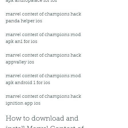
apk andropalace for ios
marvel contest of champions hack 
panda helper ios
marvel contest of champions mod 
apk an1 for ios
marvel contest of champions hack 
appvalley ios
marvel contest of champions mod 
apk android 1 for ios
marvel contest of champions hack 
ignition app ios
How to download and 