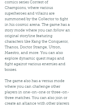
comics series Contest of 
Champions, where various 
superheroes and villains are 
summoned by the Collector to fight 
in his cosmic arena. The game has a 
story mode where you can follow an 
original storyline featuring 
characters like Kang the Conqueror, 
Thanos, Doctor Strange, Ultron, 
Maestro, and more. You can also 
explore dynamic quest maps and 
fight against various enemies and 
bosses.
The game also has a versus mode 
where you can challenge other 
players in one-on-one or three-on-
three matches. You can also join or 
create an alliance with other players 