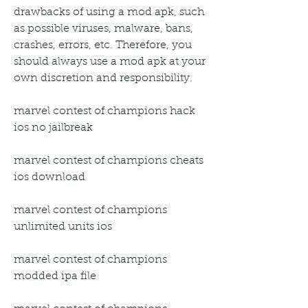
drawbacks of using a mod apk, such 
as possible viruses, malware, bans, 
crashes, errors, etc. Therefore, you 
should always use a mod apk at your 
own discretion and responsibility.
marvel contest of champions hack 
ios no jailbreak
marvel contest of champions cheats 
ios download
marvel contest of champions 
unlimited units ios
marvel contest of champions 
modded ipa file