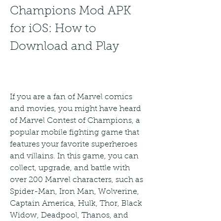
Champions Mod APK 
for iOS: How to 
Download and Play
If you are a fan of Marvel comics 
and movies, you might have heard 
of Marvel Contest of Champions, a 
popular mobile fighting game that 
features your favorite superheroes 
and villains. In this game, you can 
collect, upgrade, and battle with 
over 200 Marvel characters, such as 
Spider-Man, Iron Man, Wolverine, 
Captain America, Hulk, Thor, Black 
Widow, Deadpool, Thanos, and 