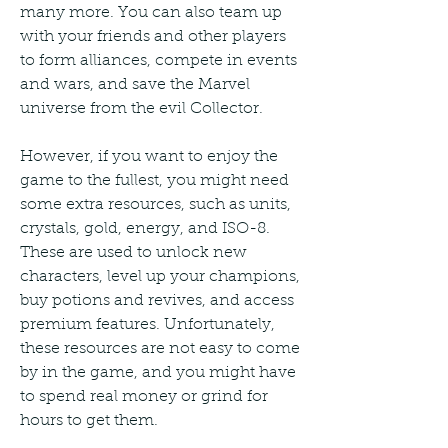
many more. You can also team up 
with your friends and other players 
to form alliances, compete in events 
and wars, and save the Marvel 
universe from the evil Collector.
However, if you want to enjoy the 
game to the fullest, you might need 
some extra resources, such as units, 
crystals, gold, energy, and ISO-8. 
These are used to unlock new 
characters, level up your champions, 
buy potions and revives, and access 
premium features. Unfortunately, 
these resources are not easy to come 
by in the game, and you might have 
to spend real money or grind for 
hours to get them.