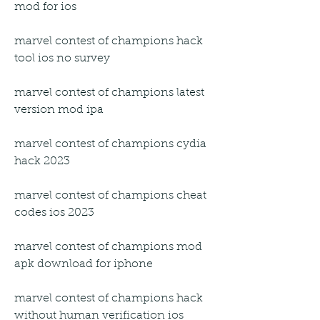
mod for ios
marvel contest of champions hack 
tool ios no survey
marvel contest of champions latest 
version mod ipa
marvel contest of champions cydia 
hack 2023
marvel contest of champions cheat 
codes ios 2023
marvel contest of champions mod 
apk download for iphone
marvel contest of champions hack 
without human verification ios