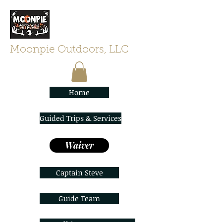
Moonpie Outdoors, LLC
Home
Guided Trips & Services
Waiver
Captain Steve
Guide Team