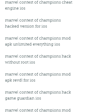
marvel contest of champions cheat 
engine ios
marvel contest of champions 
hacked version for ios
marvel contest of champions mod 
apk unlimited everything ios
marvel contest of champions hack 
without root ios
marvel contest of champions mod 
apk revdl for ios
marvel contest of champions hack 
game guardian ios
marvel contest of champions mod 