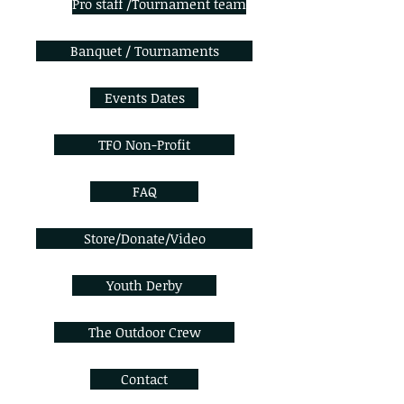
Pro staff /Tournament team
Banquet / Tournaments
Events Dates
TFO Non-Profit
FAQ
Store/Donate/Video
Youth Derby
The Outdoor Crew
Contact