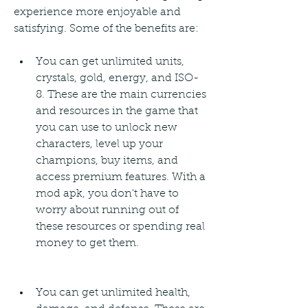
experience more enjoyable and 
satisfying. Some of the benefits are:
You can get unlimited units, 
crystals, gold, energy, and ISO-
8. These are the main currencies 
and resources in the game that 
you can use to unlock new 
characters, level up your 
champions, buy items, and 
access premium features. With a 
mod apk, you don't have to 
worry about running out of 
these resources or spending real 
money to get them.
You can get unlimited health, 