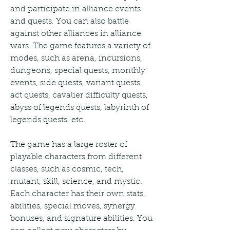
and participate in alliance events 
and quests. You can also battle 
against other alliances in alliance 
wars. The game features a variety of 
modes, such as arena, incursions, 
dungeons, special quests, monthly 
events, side quests, variant quests, 
act quests, cavalier difficulty quests, 
abyss of legends quests, labyrinth of 
legends quests, etc.
The game has a large roster of 
playable characters from different 
classes, such as cosmic, tech, 
mutant, skill, science, and mystic. 
Each character has their own stats, 
abilities, special moves, synergy 
bonuses, and signature abilities. You 