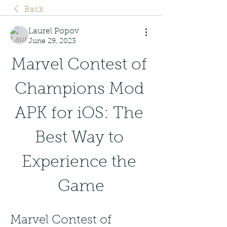
Back
Laurel Popov
June 29, 2023
Marvel Contest of 
Champions Mod 
APK for iOS: The 
Best Way to 
Experience the 
Game
Marvel Contest of 