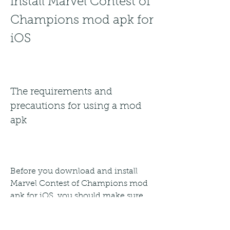
install Marvel Contest of 
Champions mod apk for 
iOS
The requirements and 
precautions for using a mod 
apk
Before you download and install 
Marvel Contest of Champions mod 
apk for iOS, you should make sure 
that you meet the following 
requirements and take the following 