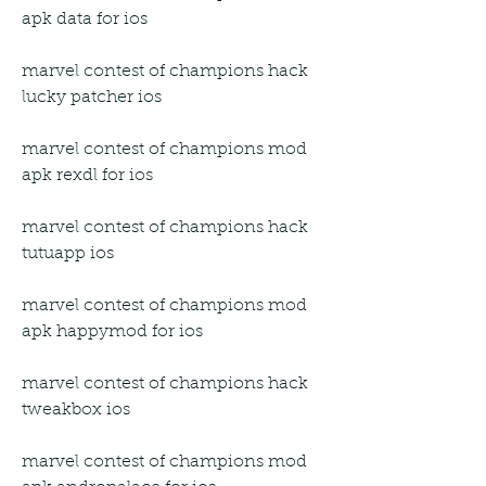
apk data for ios
marvel contest of champions hack 
lucky patcher ios
marvel contest of champions mod 
apk rexdl for ios
marvel contest of champions hack 
tutuapp ios
marvel contest of champions mod 
apk happymod for ios
marvel contest of champions hack 
tweakbox ios
marvel contest of champions mod 