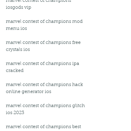
marvel contest of champions 
iosgods vip
marvel contest of champions mod 
menu ios
marvel contest of champions free 
crystals ios
marvel contest of champions ipa 
cracked
marvel contest of champions hack 
online generator ios
marvel contest of champions glitch 
ios 2023
marvel contest of champions best 