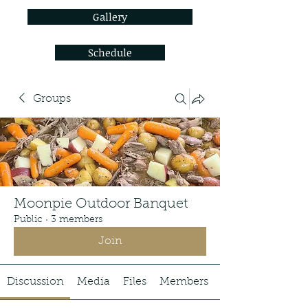
Gallery
Schedule
Groups
Moonpie Outdoor Banquet
Public
·
3 members
Join
Discussion
Media
Files
Members