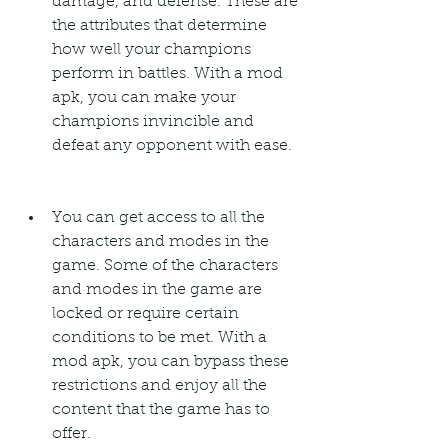
damage, and defense. These are 
the attributes that determine 
how well your champions 
perform in battles. With a mod 
apk, you can make your 
champions invincible and 
defeat any opponent with ease.
You can get access to all the 
characters and modes in the 
game. Some of the characters 
and modes in the game are 
locked or require certain 
conditions to be met. With a 
mod apk, you can bypass these 
restrictions and enjoy all the 
content that the game has to 
offer.