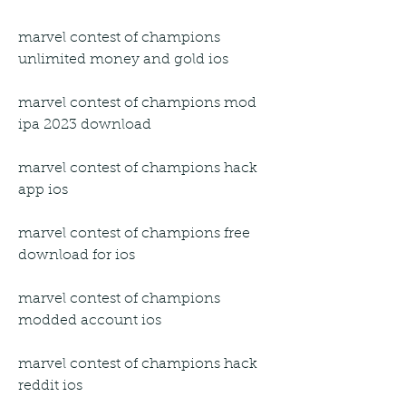
marvel contest of champions 
unlimited money and gold ios
marvel contest of champions mod 
ipa 2023 download
marvel contest of champions hack 
app ios
marvel contest of champions free 
download for ios
marvel contest of champions 
modded account ios
marvel contest of champions hack 
reddit ios