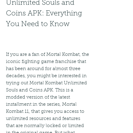
Unlimited Souls and 
Coins APK: Everything 
You Need to Know
If you are a fan of Mortal Kombat, the 
iconic fighting game franchise that 
has been around for almost three 
decades, you might be interested in 
trying out Mortal Kombat Unlimited 
Souls and Coins APK. This is a 
modded version of the latest 
installment in the series, Mortal 
Kombat 11, that gives you access to 
unlimited resources and features 
that are normally locked or limited 
in the original game. But what 