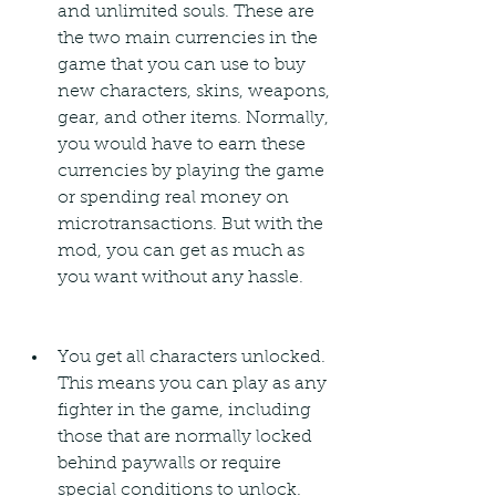
and unlimited souls. These are 
the two main currencies in the 
game that you can use to buy 
new characters, skins, weapons, 
gear, and other items. Normally, 
you would have to earn these 
currencies by playing the game 
or spending real money on 
microtransactions. But with the 
mod, you can get as much as 
you want without any hassle.
You get all characters unlocked. 
This means you can play as any 
fighter in the game, including 
those that are normally locked 
behind paywalls or require 
special conditions to unlock. 