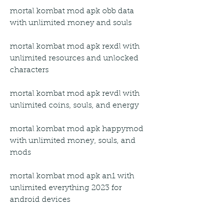
mortal kombat mod apk obb data 
with unlimited money and souls
mortal kombat mod apk rexdl with 
unlimited resources and unlocked 
characters
mortal kombat mod apk revdl with 
unlimited coins, souls, and energy
mortal kombat mod apk happymod 
with unlimited money, souls, and 
mods
mortal kombat mod apk an1 with 
unlimited everything 2023 for 
android devices