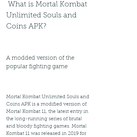
 What is Mortal Kombat 
Unlimited Souls and 
Coins APK?
A modded version of the 
popular fighting game
Mortal Kombat Unlimited Souls and 
Coins APK is a modified version of 
Mortal Kombat 11, the latest entry in 
the long-running series of brutal 
and bloody fighting games. Mortal 
Kombat 11 was released in 2019 for 