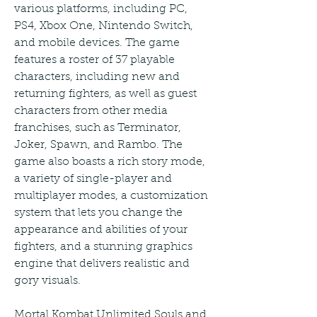
various platforms, including PC, 
PS4, Xbox One, Nintendo Switch, 
and mobile devices. The game 
features a roster of 37 playable 
characters, including new and 
returning fighters, as well as guest 
characters from other media 
franchises, such as Terminator, 
Joker, Spawn, and Rambo. The 
game also boasts a rich story mode, 
a variety of single-player and 
multiplayer modes, a customization 
system that lets you change the 
appearance and abilities of your 
fighters, and a stunning graphics 
engine that delivers realistic and 
gory visuals.
Mortal Kombat Unlimited Souls and 