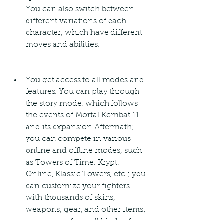
You can also switch between 
different variations of each 
character, which have different 
moves and abilities.
You get access to all modes and 
features. You can play through 
the story mode, which follows 
the events of Mortal Kombat 11 
and its expansion Aftermath; 
you can compete in various 
online and offline modes, such 
as Towers of Time, Krypt, 
Online, Klassic Towers, etc.; you 
can customize your fighters 
with thousands of skins, 
weapons, gear, and other items; 