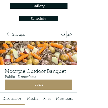
Gallery
Schedule
Groups
Moonpie Outdoor Banquet
Public
·
3 members
Join
Discussion
Media
Files
Members