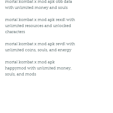
mortal kombat x mod apk obb data 
with unlimited money and souls
mortal kombat x mod apk rexdl with 
unlimited resources and unlocked 
characters
mortal kombat x mod apk revdl with 
unlimited coins, souls, and energy
mortal kombat x mod apk 
happymod with unlimited money, 
souls, and mods
mortal kombat x mod apk an1 with 
unlimited everything 2023 for 
android devices
mortal kombat x mod apk android 1 