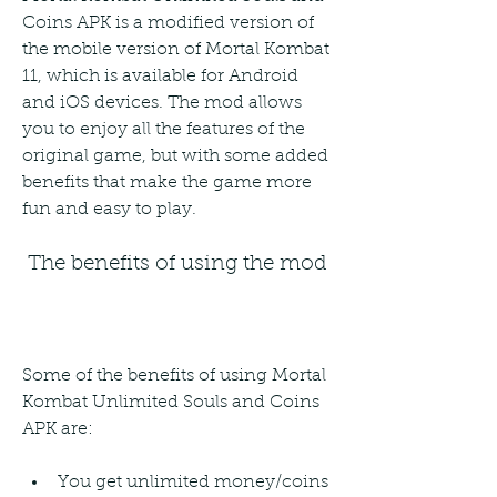
Coins APK is a modified version of 
the mobile version of Mortal Kombat 
11, which is available for Android 
and iOS devices. The mod allows 
you to enjoy all the features of the 
original game, but with some added 
benefits that make the game more 
fun and easy to play.
 The benefits of using the mod
Some of the benefits of using Mortal 
Kombat Unlimited Souls and Coins 
APK are:
You get unlimited money/coins 