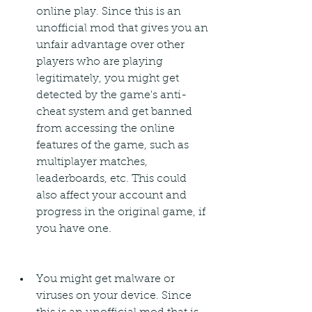
online play. Since this is an 
unofficial mod that gives you an 
unfair advantage over other 
players who are playing 
legitimately, you might get 
detected by the game's anti-
cheat system and get banned 
from accessing the online 
features of the game, such as 
multiplayer matches, 
leaderboards, etc. This could 
also affect your account and 
progress in the original game, if 
you have one.
You might get malware or 
viruses on your device. Since 