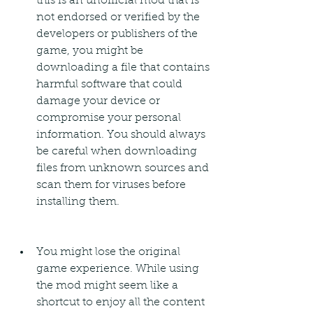
this is an unofficial mod that is 
not endorsed or verified by the 
developers or publishers of the 
game, you might be 
downloading a file that contains 
harmful software that could 
damage your device or 
compromise your personal 
information. You should always 
be careful when downloading 
files from unknown sources and 
scan them for viruses before 
installing them.
You might lose the original 
game experience. While using 
the mod might seem like a 
shortcut to enjoy all the content 