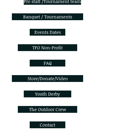
Pro staff /Tournament team
Banquet / Tournaments
Events Dates
TFO Non-Profit
FAQ
Store/Donate/Video
Youth Derby
The Outdoor Crew
Contact