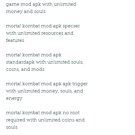
game mod apk with unlimited 
money and souls
mortal kombat mod apk specser 
with unlimited resources and 
features
mortal kombat mod apk 
standardapk with unlimited souls, 
coins, and mods
mortal kombat mod apk apk trigger 
with unlimited money, souls, and 
energy
mortal kombat mod apk no root 
required with unlimited coins and 
souls