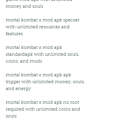
money and souls
mortal kombat x mod apk specser 
with unlimited resources and 
features
mortal kombat x mod apk 
standardapk with unlimited souls, 
coins, and mods
mortal kombat x mod apk apk 
trigger with unlimited money, souls, 
and energy
mortal kombat x mod apk no root 
required with unlimited coins and 
souls