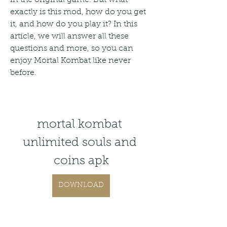
exactly is this mod, how do you get 
it, and how do you play it? In this 
article, we will answer all these 
questions and more, so you can 
enjoy Mortal Kombat like never 
before.
mortal kombat 
unlimited souls and 
coins apk
DOWNLOAD