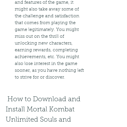
and features of the game, it 
might also take away some of 
the challenge and satisfaction 
that comes from playing the 
game legitimately. You might 
miss out on the thrill of 
unlocking new characters, 
earning rewards, completing 
achievements, etc. You might 
also lose interest in the game 
sooner, as you have nothing left 
to strive for or discover.
 How to Download and 
Install Mortal Kombat 
Unlimited Souls and 