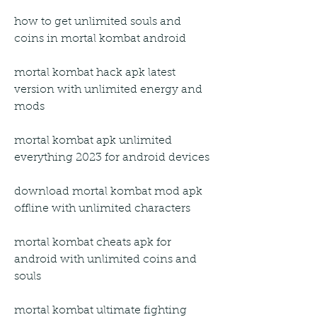
how to get unlimited souls and 
coins in mortal kombat android
mortal kombat hack apk latest 
version with unlimited energy and 
mods
mortal kombat apk unlimited 
everything 2023 for android devices
download mortal kombat mod apk 
offline with unlimited characters
mortal kombat cheats apk for 
android with unlimited coins and 
souls
mortal kombat ultimate fighting 