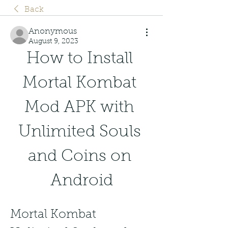
Back
Anonymous
August 9, 2023
How to Install 
Mortal Kombat 
Mod APK with 
Unlimited Souls 
and Coins on 
Android
Mortal Kombat 