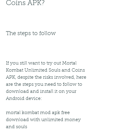
Coins APK?
The steps to follow
If you still want to try out Mortal 
Kombat Unlimited Souls and Coins 
APK, despite the risks involved, here 
are the steps you need to follow to 
download and install it on your 
Android device:
mortal kombat mod apk free 
download with unlimited money 
and souls