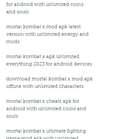
for android with unlimited coins 
and souls
mortal kombat x mod apk latest 
version with unlimited energy and 
mods
mortal kombat x apk unlimited 
everything 2023 for android devices
download mortal kombat x mod apk 
offline with unlimited characters
mortal kombat x cheats apk for 
android with unlimited coins and 
souls
mortal kombat x ultimate fighting 
game mod apk with unlimited 