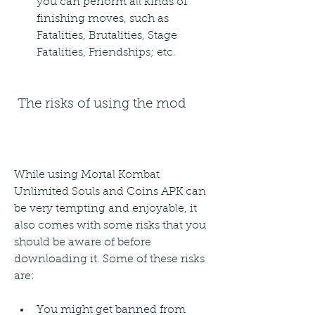
you can perform all kinds of 
finishing moves, such as 
Fatalities, Brutalities, Stage 
Fatalities, Friendships; etc.
 The risks of using the mod
While using Mortal Kombat 
Unlimited Souls and Coins APK can 
be very tempting and enjoyable, it 
also comes with some risks that you 
should be aware of before 
downloading it. Some of these risks 
are:
You might get banned from 