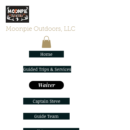
Moonpie Outdoors, LLC
Home
Guided Trips & Services
Waiver
Captain Steve
Guide Team