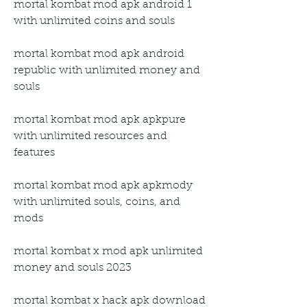
mortal kombat mod apk android 1 
with unlimited coins and souls
mortal kombat mod apk android 
republic with unlimited money and 
souls
mortal kombat mod apk apkpure 
with unlimited resources and 
features
mortal kombat mod apk apkmody 
with unlimited souls, coins, and 
mods
mortal kombat x mod apk unlimited 
money and souls 2023
mortal kombat x hack apk download 