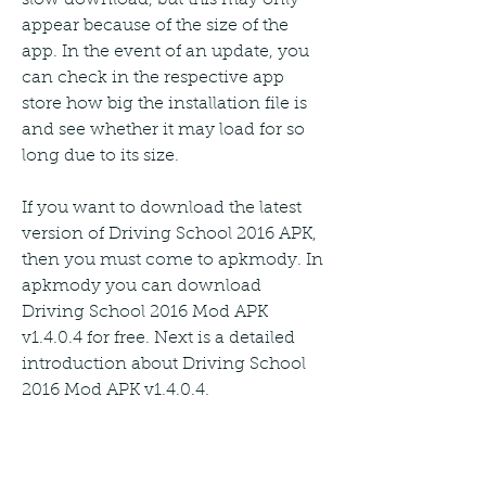
appear because of the size of the 
app. In the event of an update, you 
can check in the respective app 
store how big the installation file is 
and see whether it may load for so 
long due to its size.
If you want to download the latest 
version of Driving School 2016 APK, 
then you must come to apkmody. In 
apkmody you can download 
Driving School 2016 Mod APK 
v1.4.0.4 for free. Next is a detailed 
introduction about Driving School 
2016 Mod APK v1.4.0.4.
Driving School 2016 Mod APK is the 
PRO version of Driving School 2016 