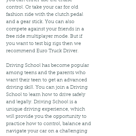
control. Or take your car for old 
fashion ride with the clutch pedal 
and a gear stick. You can also 
compete against your friends in a 
free ride multiplayer mode. But if 
you want to test big rigs then we 
recommend Euro Truck Driver.
Driving School has become popular 
among teens and the parents who 
want their teen to get an advanced 
driving skill. You can join a Driving 
School to learn how to drive safely 
and legally. Driving School is a 
unique driving experience, which 
will provide you the opportunity to 
practice how to control, balance and 
navigate your car on a challenging 