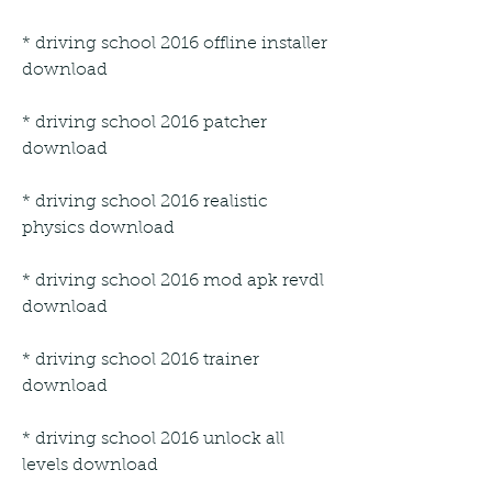
* driving school 2016 offline installer 
download
* driving school 2016 patcher 
download
* driving school 2016 realistic 
physics download
* driving school 2016 mod apk revdl 
download
* driving school 2016 trainer 
download
* driving school 2016 unlock all 
levels download