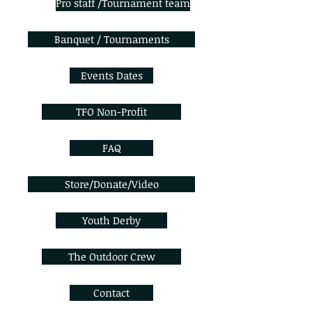
Pro staff /Tournament team
Banquet / Tournaments
Events Dates
TFO Non-Profit
FAQ
Store/Donate/Video
Youth Derby
The Outdoor Crew
Contact