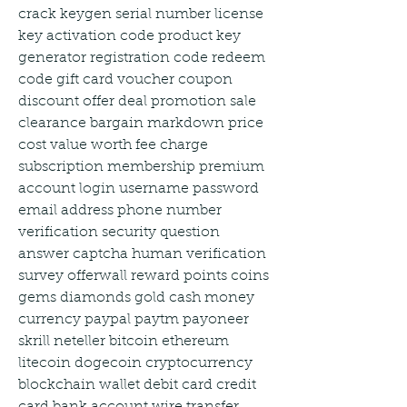
crack keygen serial number license 
key activation code product key 
generator registration code redeem 
code gift card voucher coupon 
discount offer deal promotion sale 
clearance bargain markdown price 
cost value worth fee charge 
subscription membership premium 
account login username password 
email address phone number 
verification security question 
answer captcha human verification 
survey offerwall reward points coins 
gems diamonds gold cash money 
currency paypal paytm payoneer 
skrill neteller bitcoin ethereum 
litecoin dogecoin cryptocurrency 
blockchain wallet debit card credit 
card bank account wire transfer 