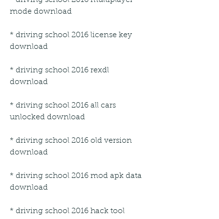
mode download
* driving school 2016 license key 
download
* driving school 2016 rexdl 
download
* driving school 2016 all cars 
unlocked download
* driving school 2016 old version 
download
* driving school 2016 mod apk data 
download
* driving school 2016 hack tool 