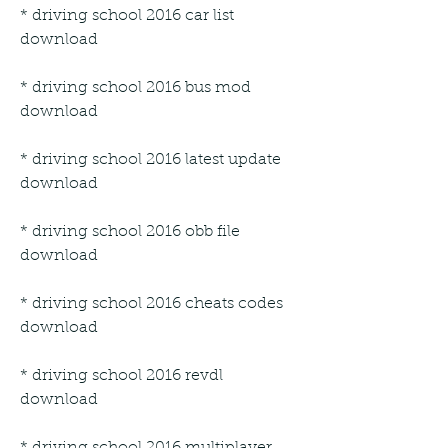
* driving school 2016 car list 
download
* driving school 2016 bus mod 
download
* driving school 2016 latest update 
download
* driving school 2016 obb file 
download
* driving school 2016 cheats codes 
download
* driving school 2016 revdl 
download
* driving school 2016 multiplayer 