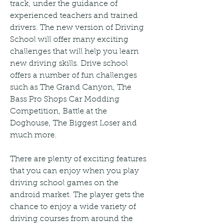
track, under the guidance of 
experienced teachers and trained 
drivers. The new version of Driving 
School will offer many exciting 
challenges that will help you learn 
new driving skills. Drive school 
offers a number of fun challenges 
such as The Grand Canyon, The 
Bass Pro Shops Car Modding 
Competition, Battle at the 
Doghouse, The Biggest Loser and 
much more.
There are plenty of exciting features 
that you can enjoy when you play 
driving school games on the 
android market. The player gets the 
chance to enjoy a wide variety of 
driving courses from around the 