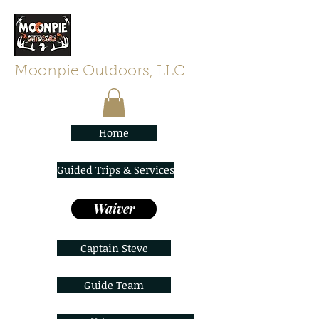
Moonpie Outdoors, LLC
Home
Guided Trips & Services
Waiver
Captain Steve
Guide Team