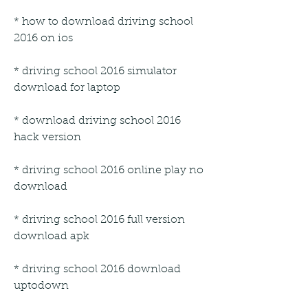
* how to download driving school 
2016 on ios
* driving school 2016 simulator 
download for laptop
* download driving school 2016 
hack version
* driving school 2016 online play no 
download
* driving school 2016 full version 
download apk
* driving school 2016 download 
uptodown