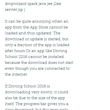
dropwizard spark java jee j2ee 
servlet jsp j
It can be quite annoying when an 
app from the App Store cannot be 
loaded and thus updated. The 
download or update is started, but 
only a fraction of the app is loaded 
after hours.Or an app like Driving 
School 2016 cannot be installed 
because the download does not start 
even though you are connected to 
the internet.
If Driving School 2016 is 
downloading very slowly, it could 
also be due to the size of the app 
itself. The progress bar gives you a 
slow download, but this may only 