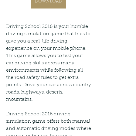
DOWNLOAD
Driving School 2016 is your humble 
driving simulation game that tries to 
give you a real-life driving 
experience on your mobile phone. 
This game allows you to test your 
car driving skills across many 
environments while following all 
the road safety rules to get extra 
points. Drive your car across country 
roads, highways, deserts, 
mountains.
Driving School 2016 driving 
simulation game offers both manual 
and automatic driving modes where 
you can either use the cruise 