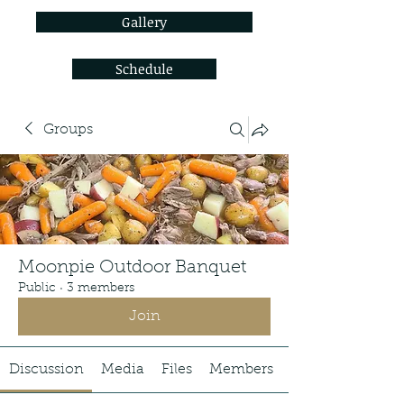
Gallery
Schedule
Groups
Moonpie Outdoor Banquet
Public
·
3 members
Join
Discussion
Media
Files
Members