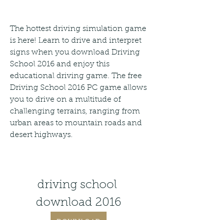
The hottest driving simulation game 
is here! Learn to drive and interpret 
signs when you download Driving 
School 2016 and enjoy this 
educational driving game. The free 
Driving School 2016 PC game allows 
you to drive on a multitude of 
challenging terrains, ranging from 
urban areas to mountain roads and 
desert highways.
driving school 
download 2016