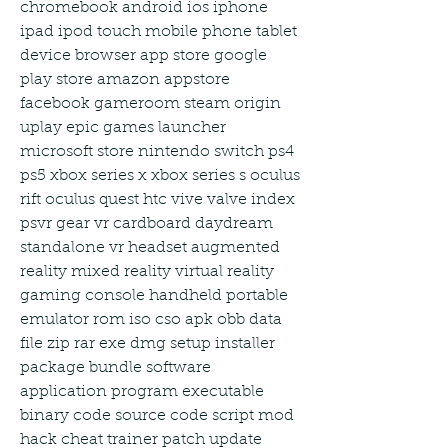
chromebook android ios iphone 
ipad ipod touch mobile phone tablet 
device browser app store google 
play store amazon appstore 
facebook gameroom steam origin 
uplay epic games launcher 
microsoft store nintendo switch ps4 
ps5 xbox series x xbox series s oculus 
rift oculus quest htc vive valve index 
psvr gear vr cardboard daydream 
standalone vr headset augmented 
reality mixed reality virtual reality 
gaming console handheld portable 
emulator rom iso cso apk obb data 
file zip rar exe dmg setup installer 
package bundle software 
application program executable 
binary code source code script mod 
hack cheat trainer patch update 