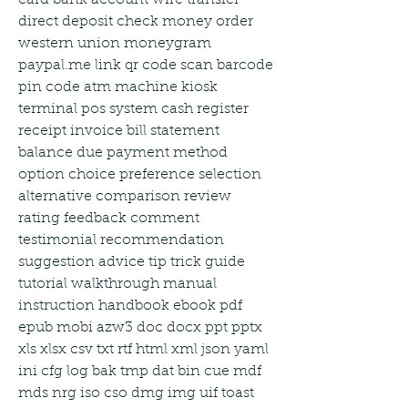
direct deposit check money order 
western union moneygram 
paypal.me link qr code scan barcode 
pin code atm machine kiosk 
terminal pos system cash register 
receipt invoice bill statement 
balance due payment method 
option choice preference selection 
alternative comparison review 
rating feedback comment 
testimonial recommendation 
suggestion advice tip trick guide 
tutorial walkthrough manual 
instruction handbook ebook pdf 
epub mobi azw3 doc docx ppt pptx 
xls xlsx csv txt rtf html xml json yaml 
ini cfg log bak tmp dat bin cue mdf 
mds nrg iso cso dmg img uif toast 