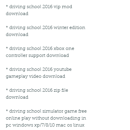
* driving school 2016 vip mod 
download
* driving school 2016 winter edition 
download
* driving school 2016 xbox one 
controller support download
* driving school 2016 youtube 
gameplay video download
* driving school 2016 zip file 
download
* driving school simulator game free 
online play without downloading in 
pc windows xp/7/8/10 mac os linux 