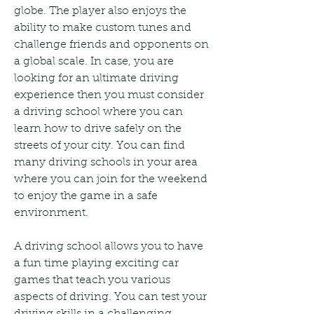
globe. The player also enjoys the 
ability to make custom tunes and 
challenge friends and opponents on 
a global scale. In case, you are 
looking for an ultimate driving 
experience then you must consider 
a driving school where you can 
learn how to drive safely on the 
streets of your city. You can find 
many driving schools in your area 
where you can join for the weekend 
to enjoy the game in a safe 
environment.
A driving school allows you to have 
a fun time playing exciting car 
games that teach you various 
aspects of driving. You can test your 
driving skills in a challenging 