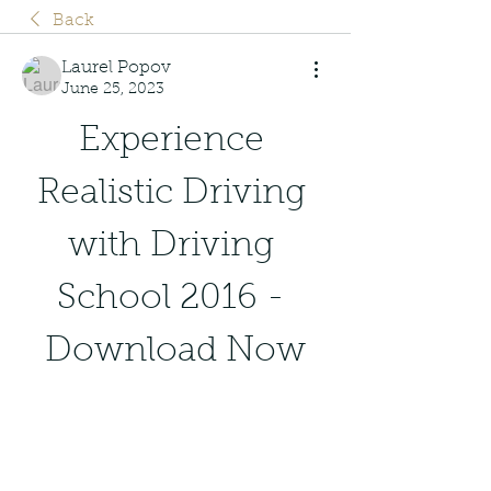
Back
Laurel Popov
June 25, 2023
Experience 
Realistic Driving 
with Driving 
School 2016 - 
Download Now