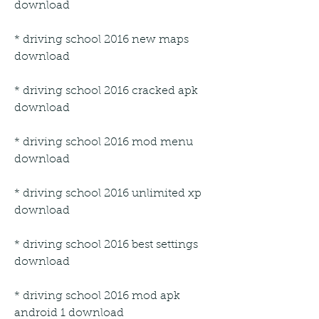
download
* driving school 2016 new maps 
download
* driving school 2016 cracked apk 
download
* driving school 2016 mod menu 
download
* driving school 2016 unlimited xp 
download
* driving school 2016 best settings 
download
* driving school 2016 mod apk 
android 1 download