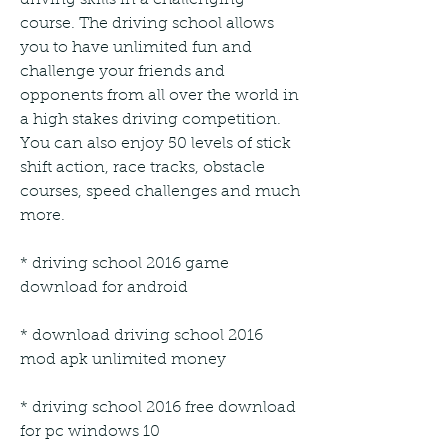
course. The driving school allows 
you to have unlimited fun and 
challenge your friends and 
opponents from all over the world in 
a high stakes driving competition. 
You can also enjoy 50 levels of stick 
shift action, race tracks, obstacle 
courses, speed challenges and much 
more.
* driving school 2016 game 
download for android
* download driving school 2016 
mod apk unlimited money
* driving school 2016 free download 
for pc windows 10