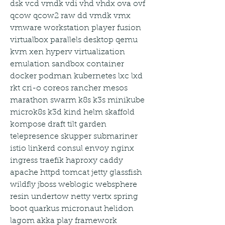
dsk vcd vmdk vdi vhd vhdx ova ovf 
qcow qcow2 raw dd vmdk vmx 
vmware workstation player fusion 
virtualbox parallels desktop qemu 
kvm xen hyperv virtualization 
emulation sandbox container 
docker podman kubernetes lxc lxd 
rkt cri-o coreos rancher mesos 
marathon swarm k8s k3s minikube 
microk8s k3d kind helm skaffold 
kompose draft tilt garden 
telepresence skupper submariner 
istio linkerd consul envoy nginx 
ingress traefik haproxy caddy 
apache httpd tomcat jetty glassfish 
wildfly jboss weblogic websphere 
resin undertow netty vertx spring 
boot quarkus micronaut helidon 
lagom akka play framework 