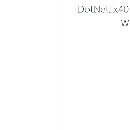
DotNetFx40 
W