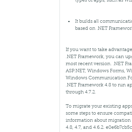
types of apps, such as 
It builds all communicati
based on .NET Framework 
If you want to take advantage
.NET Framework, you can upgr
most recent version. .NET Fr
ASP.NET, Windows Forms, Wi
Windows Communication Foun
.NET Framework 4.8 to run app
through 4.7.2.
To migrate your existing apps
some steps to ensure compati
information about migration 
4.8, 4.7, and 4.6.2. e0e6b7cb5