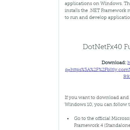
applications on Windows. The
installs the .NET Framework ru
to run and develop applicatio
DotNetFx40 Fu
Download: 
h
q=https%3A%2F%2Fblltly.co
R9
If you want to download and i
Windows 10, you can follow t
Go to the official Micros
Framework 4 (Standalone I