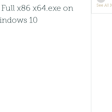
info.tv
See All
Full x86 x64.exe on 
indows 10