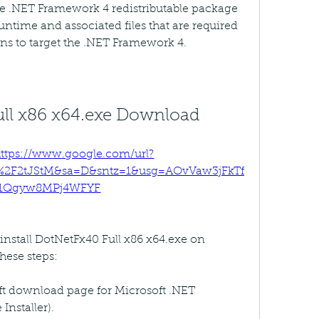
 .NET Framework 4 redistributable package 
ntime and associated files that are required 
ns to target the .NET Framework 4.
ll x86 x64.exe Download
ttps://www.google.com/url?
m%2F2tJStM&sa=D&sntz=1&usg=AOvVaw3jFkTf
1Qgyw8MPj4WFYF
nstall DotNetFx40 Full x86 x64.exe on 
hese steps:
oft download page for Microsoft .NET 
nstaller).