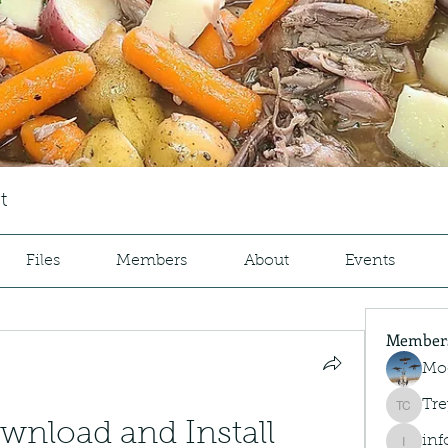
t
Files
Members
About
Events
Member
Mo
Tre
Trey Co
nload and Install 
inf