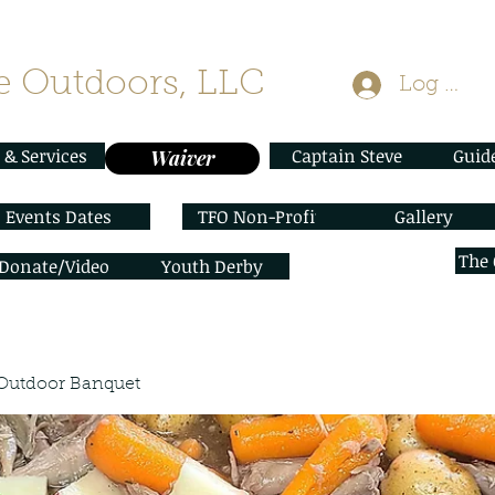
 Outdoors, LLC
Log In
 & Services
Captain Steve
Guid
Waiver
Events Dates
TFO Non-Profit
Gallery
The
/Donate/Video
Youth Derby
Outdoor Banquet