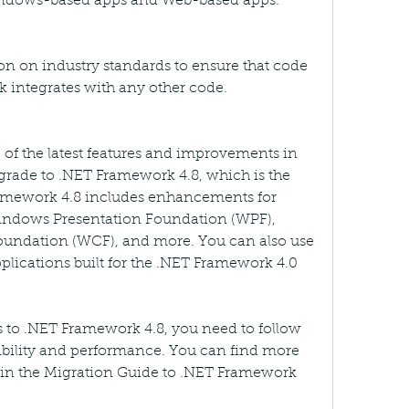
Windows-based apps and Web-based apps.
on on industry standards to ensure that code 
integrates with any other code.
 of the latest features and improvements in 
ade to .NET Framework 4.8, which is the 
amework 4.8 includes enhancements for 
ndows Presentation Foundation (WPF), 
dation (WCF), and more. You can also use 
lications built for the .NET Framework 4.0 
 to .NET Framework 4.8, you need to follow 
bility and performance. You can find more 
in the Migration Guide to .NET Framework 
c