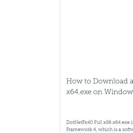
How to Download and
x64.exe on Window
DotNetFx40 Full x86 x64.exe is
Framework 4, which is a soft