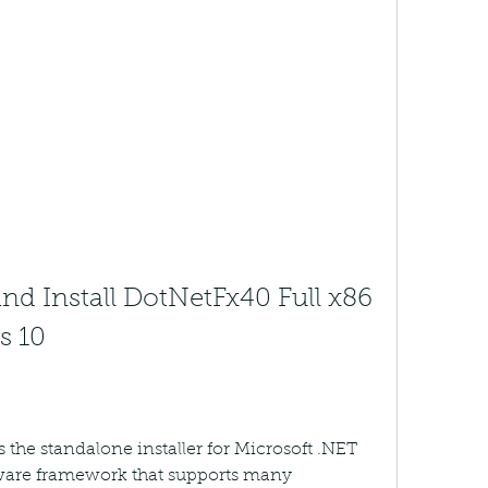
 Install DotNetFx40 Full x86 
s 10
 the standalone installer for Microsoft .NET 
ware framework that supports many 