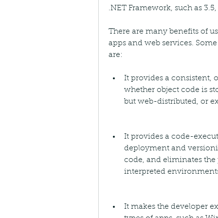
.NET Framework, such as 3.5, 
There are many benefits of u
apps and web services. Some 
are:
It provides a consistent
whether object code is st
but web-distributed, or e
It provides a code-execu
deployment and versionin
code, and eliminates the
interpreted environment
It makes the developer ex