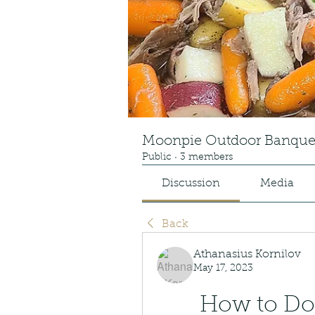
Moonpie Outdoor Banque
Public
·
3 members
Discussion
Media
Back
Athanasius Kornilov
May 17, 2023
How to Dow