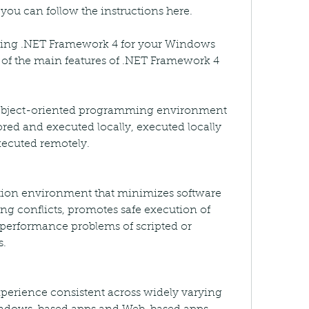
you can follow the instructions here.
sing .NET Framework 4 for your Windows 
of the main features of .NET Framework 4 
, object-oriented programming environment 
ored and executed locally, executed locally 
xecuted remotely.
tion environment that minimizes software 
g conflicts, promotes safe execution of 
 performance problems of scripted or 
s.
perience consistent across widely varying 