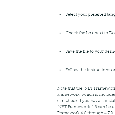
Select your preferred la
Check the box next to Do
Save the file to your desi
Follow the instructions o
Note that the .NET Framework 4
Framework, which is included
can check if you have it insta
.NET Framework 4.8 can be use
Framework 4.0 through 4.7.2. If