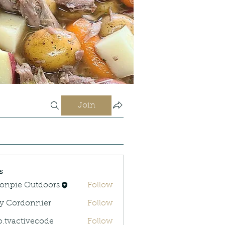
Join
s
onpie Outdoors
Follow
y Cordonnier
Follow
rdonnier
o.tvactivecode
Follow