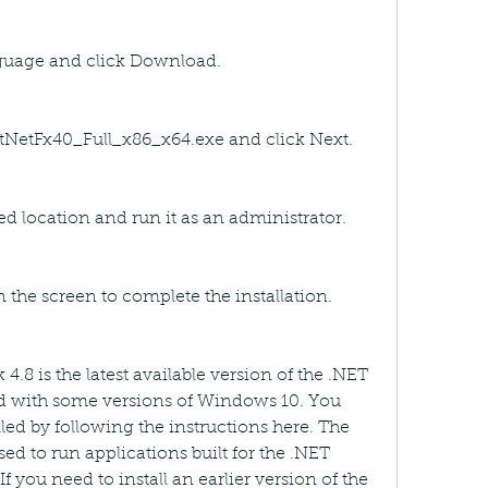
nguage and click Download.
tNetFx40_Full_x86_x64.exe and click Next.
red location and run it as an administrator.
n the screen to complete the installation.
.8 is the latest available version of the .NET 
 with some versions of Windows 10. You 
lled by following the instructions here. The 
d to run applications built for the .NET 
 you need to install an earlier version of the 