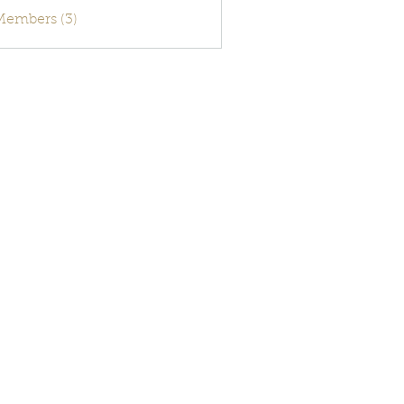
activecode
 Members (3)