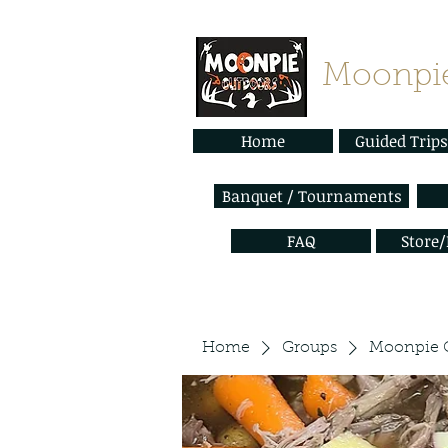
Moonpie
Home
Guided Trips
Banquet / Tournaments
FAQ
Store
Home
Groups
Moonpie 