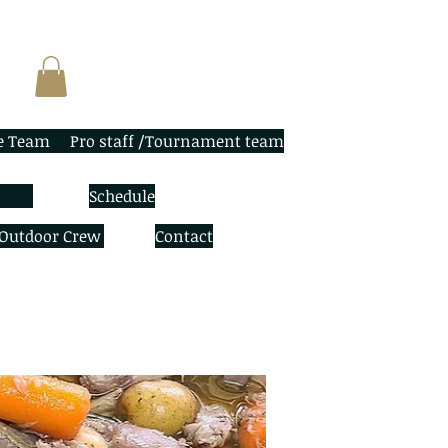
e Team
Pro staff /Tournament team
Schedule
 Outdoor Crew
Contact